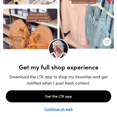
Unlock the full LTK experience
Sign up