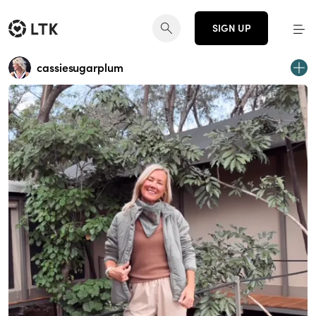
SIGN UP
cassiesugarplum