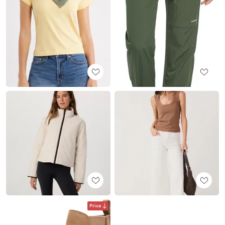
Price