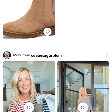
cassiesugarplum
More from