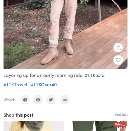
SHARE
Layering up for an early morning ride! #LTKootd
#LTKTravel
#LTKOver40
Share:
Shop this post
Paid links
Price