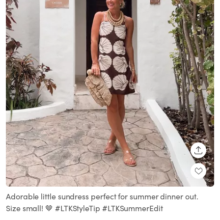
SHARE
Adorable little sundress perfect for summer dinner out.
Size small! 🤎 #LTKStyleTip #LTKSummerEdit