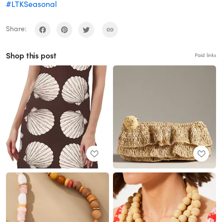
#LTKSeasonal
Share:
Shop this post
Paid links