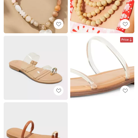
Price