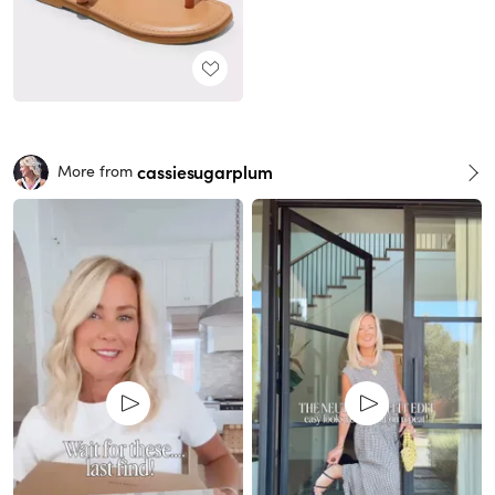
cassiesugarplum
More from