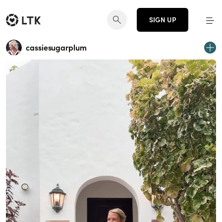
SIGN UP
cassiesugarplum