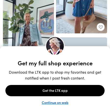
Unlock the full LTK experience
Sign up