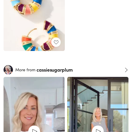
cassiesugarplum
More from