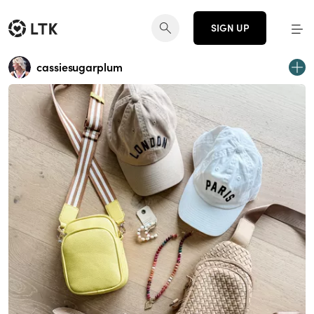
SIGN UP
cassiesugarplum