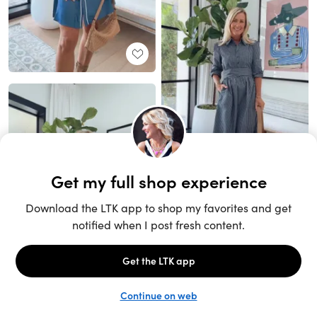
Unlock the full LTK experience
Sign up