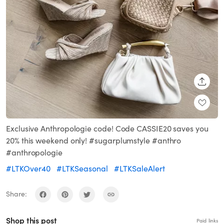
SHARE
Exclusive Anthropologie code! Code CASSIE20 saves you
20% this weekend only! #sugarplumstyle #anthro
#anthropologie
#LTKOver40
#LTKSeasonal
#LTKSaleAlert
Share:
Shop this post
Paid links