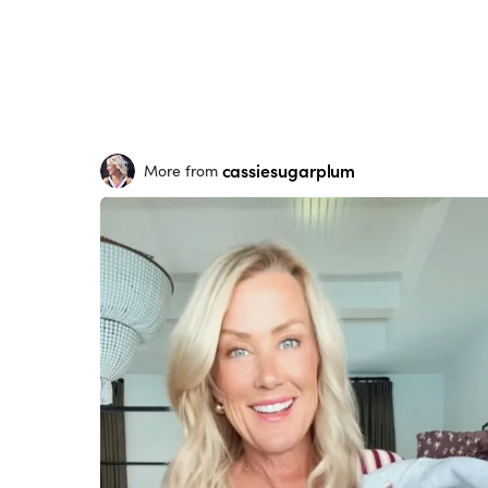
cassiesugarplum
More from