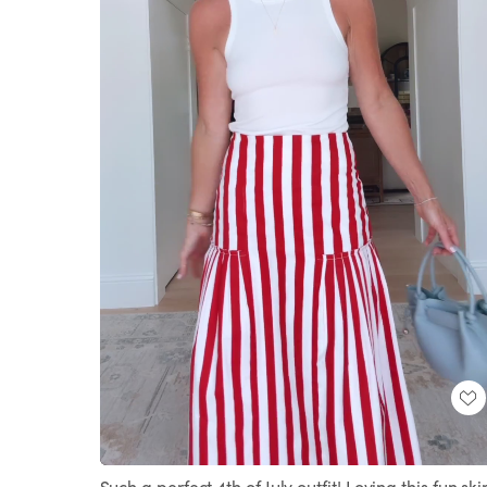
Loaded
:
Unmute
100.00%
Such a perfect 4th of July outfit! Loving this fun skir