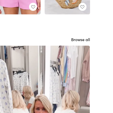
Browse all