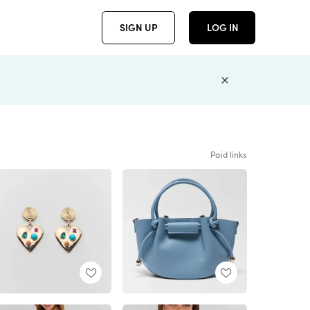
SIGN UP
LOG IN
Paid links