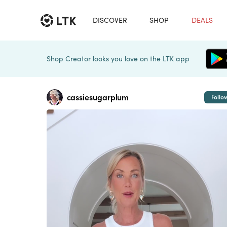
DISCOVER
SHOP
DEALS
Shop Creator looks you love on the LTK app
cassiesugarplum
Follo