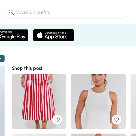
w
Shop this post