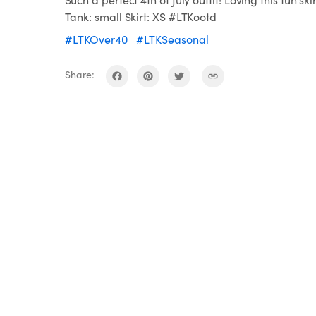
Tank: small Skirt: XS #LTKootd
#LTKOver40
#LTKSeasonal
Share: