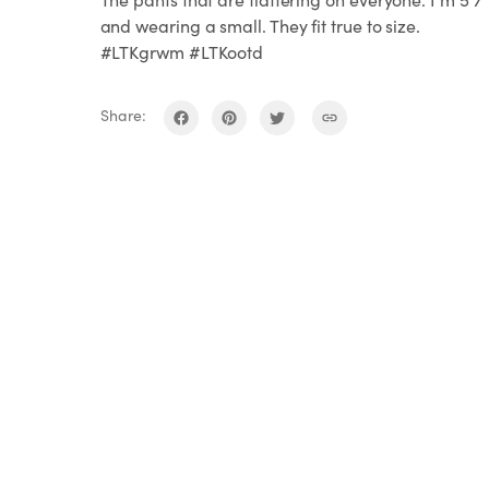
and wearing a small. They fit true to size.
#LTKgrwm #LTKootd
Share: