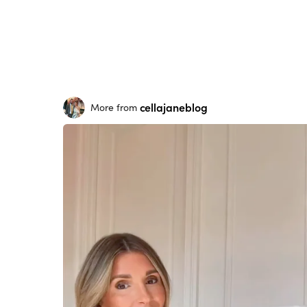
cellajaneblog
More from