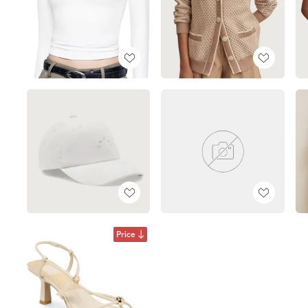
Price