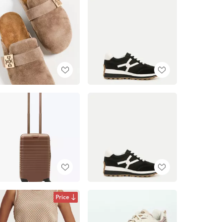
Price