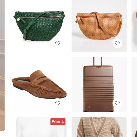
Price