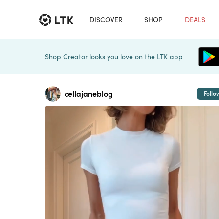
DISCOVER
SHOP
DEALS
Shop Creator looks you love on the LTK app
cellajaneblog
Follo