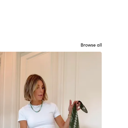
Browse all