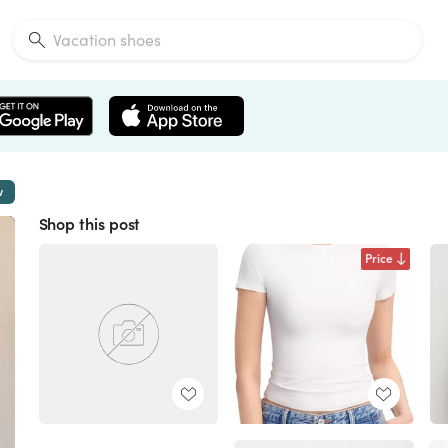
w
Shop this post
Price