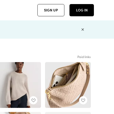
SIGN UP
LOG IN
Paid links