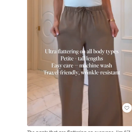
Loaded
:
Unmute
100.00%
The pants that are flattering on everyone. I'm 5’7