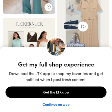
Unlock the full LTK experience
Sign up