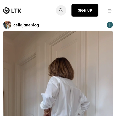
SIGN UP
cellajaneblog