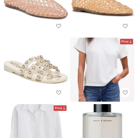
Price
Price