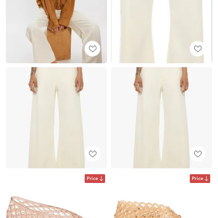
Price
Price