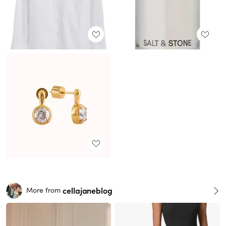
cellajaneblog
More from