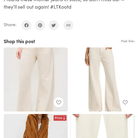
they’ll sell out again! #LTKootd
Share:
Shop this post
Paid links
Price