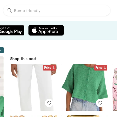
w
Shop this post
Price
Price