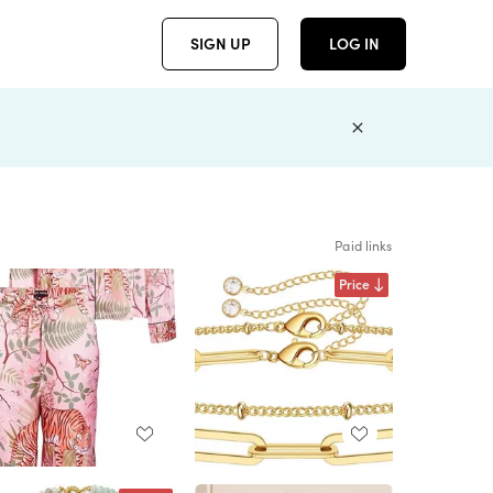
SIGN UP
LOG IN
Paid links
Price