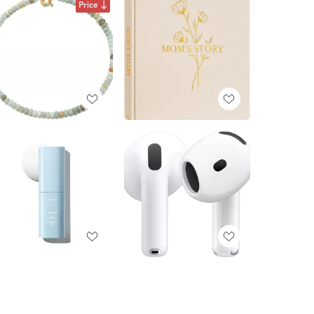
Price