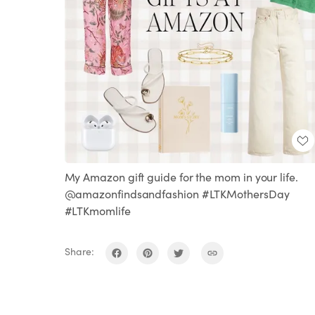
My Amazon gift guide for the mom in your life.
@amazonfindsandfashion #LTKMothersDay
#LTKmomlife
Share: