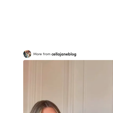
cellajaneblog
More from