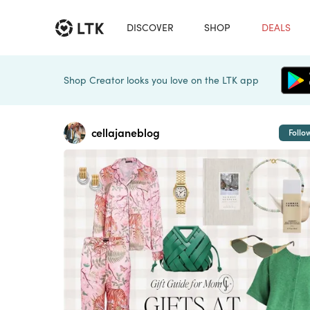
DISCOVER
SHOP
DEALS
Shop Creator looks you love on the LTK app
cellajaneblog
Follo