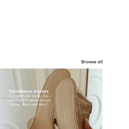
Browse all