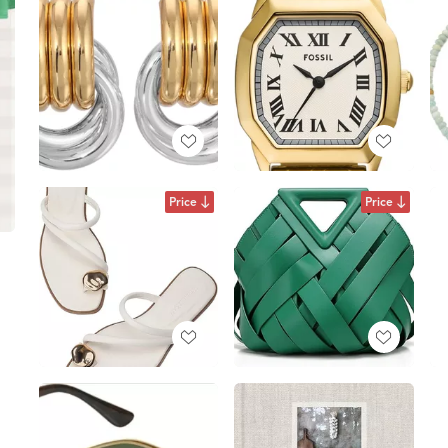
Price
Price