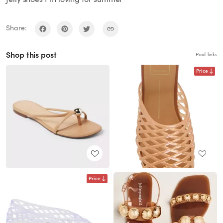
Share:
Shop this post
Paid links
Price
Price