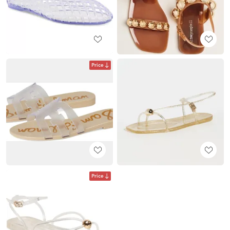
Price
Price