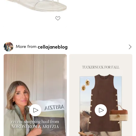
cellajaneblog
More from