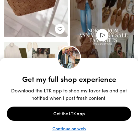
Unlock the full LTK experience
Sign up