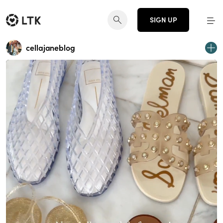
SIGN UP
cellajaneblog