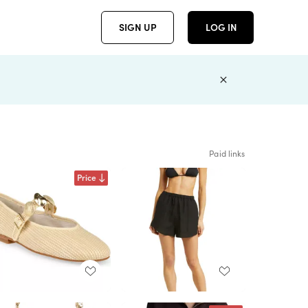
SIGN UP
LOG IN
Paid links
Price