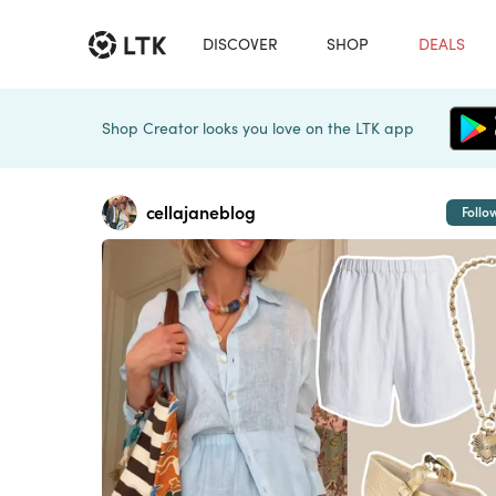
DISCOVER
SHOP
DEALS
Shop Creator looks you love on the LTK app
cellajaneblog
Follo