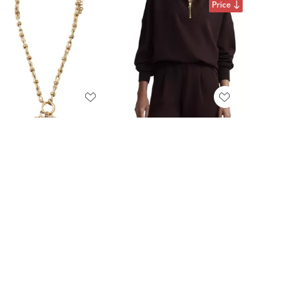
Price