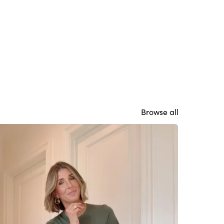
Browse all