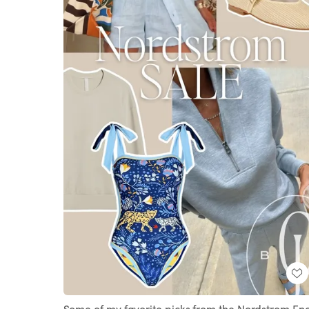
Some of my favorite picks from the Nordstrom En