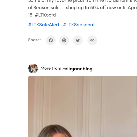
of Season sale — shop up to 50% off now until Apri
15. #LTKootd
#LTKSaleAlert
#LTKSeasonal
Share:
cellajaneblog
More from