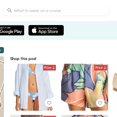
w
Shop this post
Price
Price