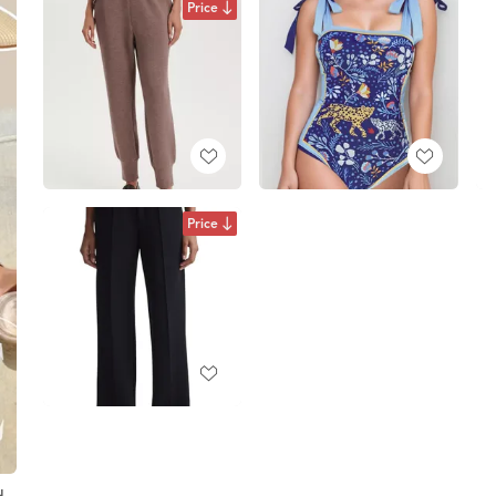
Price
Price
d