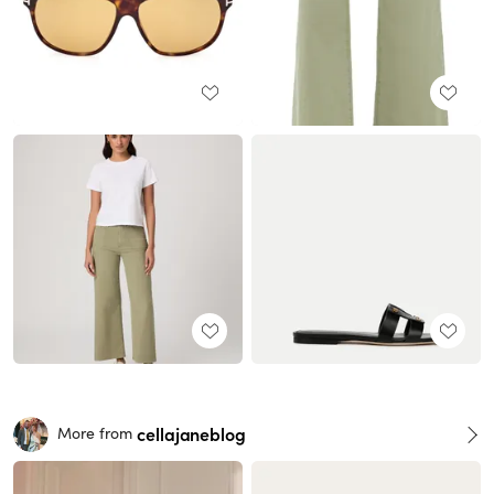
cellajaneblog
More from