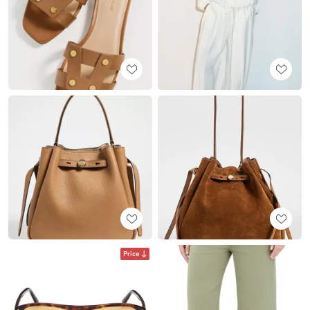
Price