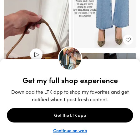
Unlock the full LTK experience
Sign up