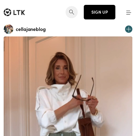
SIGN UP
cellajaneblog