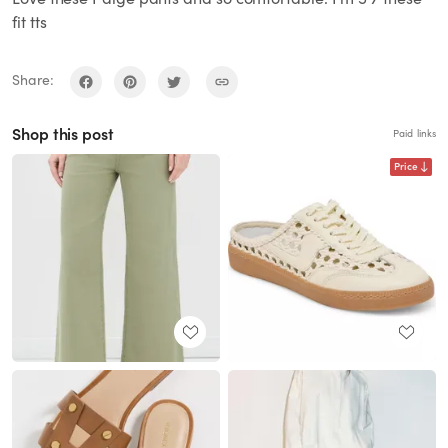
fit tts
Share:
Shop this post
Paid links
Price