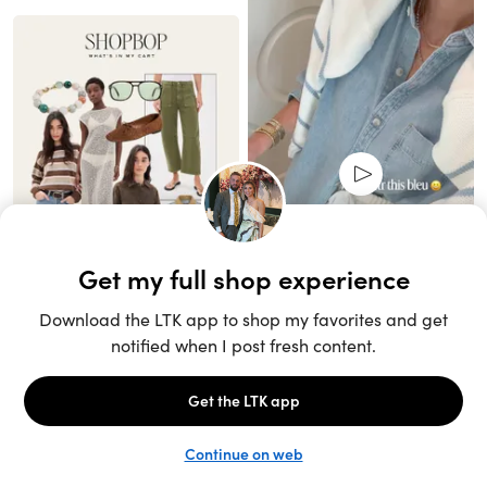
Unlock the full LTK experience
Sign up