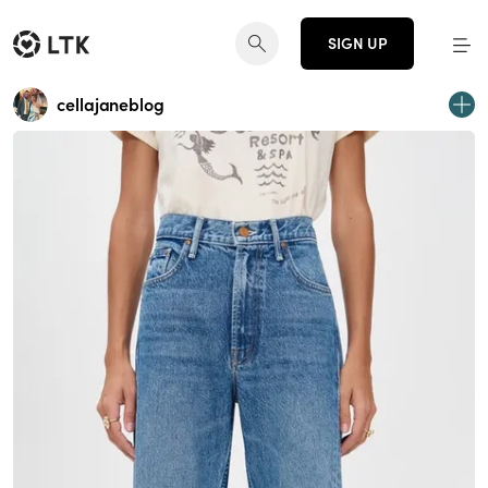
SIGN UP
cellajaneblog