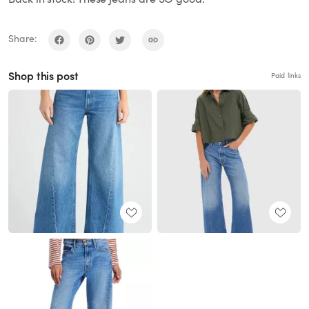
Share:
Shop this post
Paid links