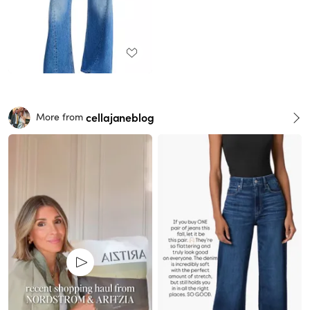
cellajaneblog
More from