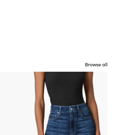
Browse all