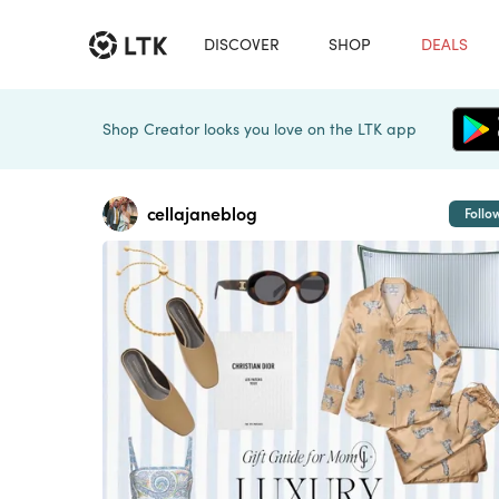
DISCOVER
SHOP
DEALS
Shop Creator looks you love on the LTK app
cellajaneblog
Follo