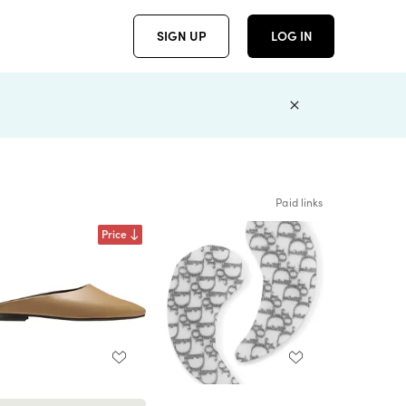
SIGN UP
LOG IN
Paid links
Price