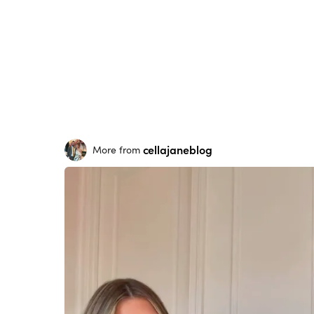
cellajaneblog
More from