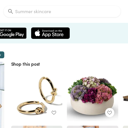
w
Shop this post