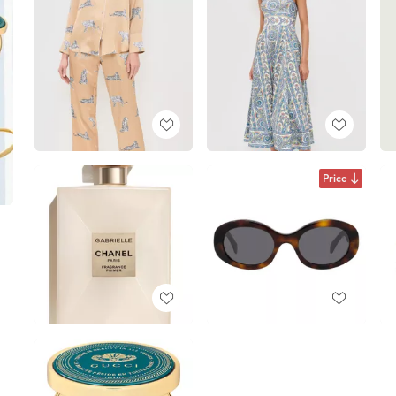
Price