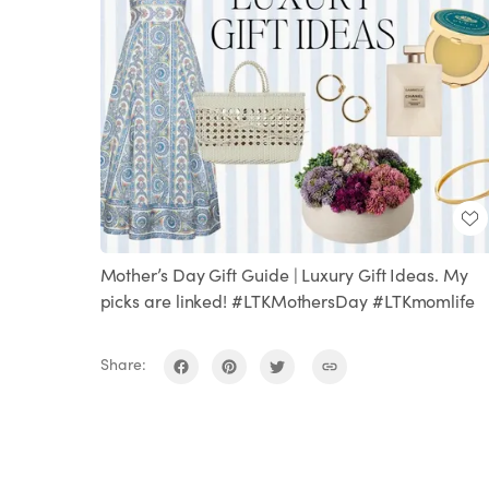
Mother’s Day Gift Guide | Luxury Gift Ideas. My
picks are linked! #LTKMothersDay #LTKmomlife
Share: