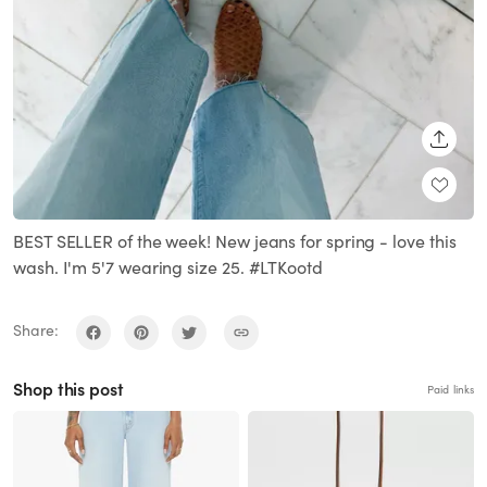
SHARE
BEST SELLER of the week! New jeans for spring - love this
wash. I'm 5'7 wearing size 25. #LTKootd
Share:
Shop this post
Paid links