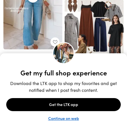
Unlock the full LTK experience
Sign up