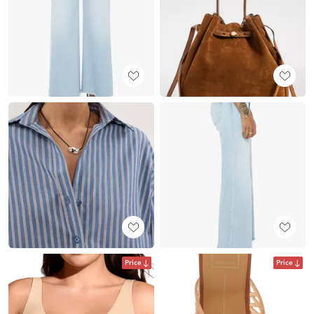
Price
Price