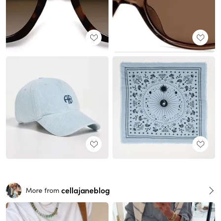
cellajaneblog
More from