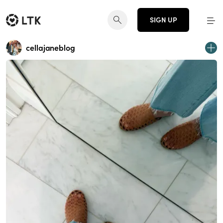
SIGN UP
cellajaneblog