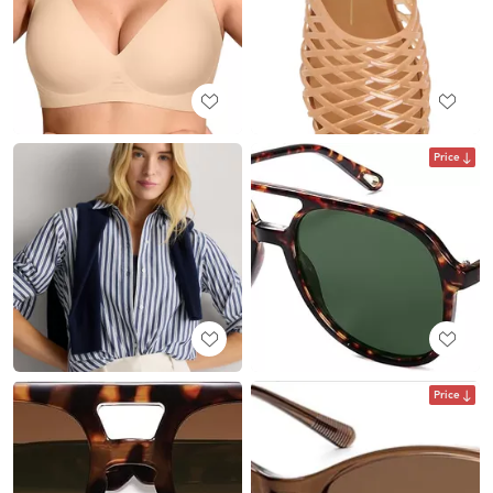
Price
Price