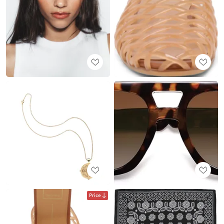
Price