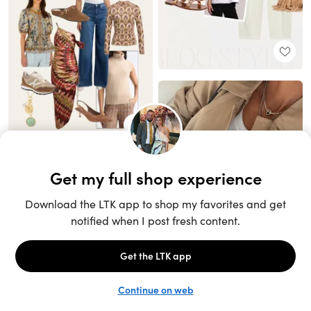
Unlock the full LTK experience
Sign up