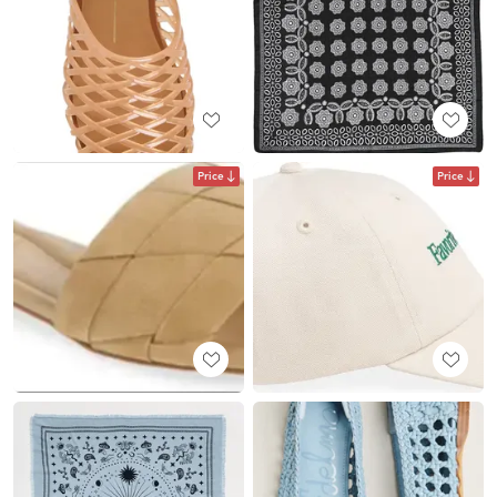
Price
Price