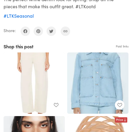
pieces that make this outfit great. #LTKootd
#LTKSeasonal
Share:
Shop this post
Paid links
Price