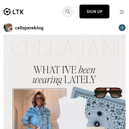
SIGN UP
cellajaneblog