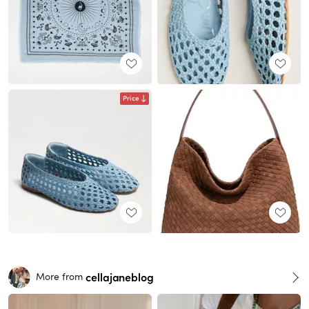
Price
cellajaneblog
More from