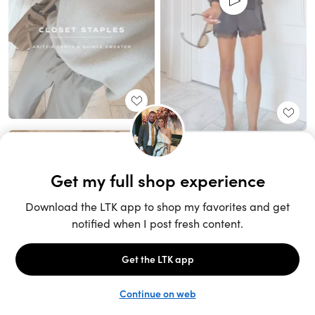
Unlock the full LTK experience
Sign up