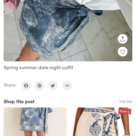
SHARE
Spring summer date night outfit
Share:
Shop this post
Paid links
Price