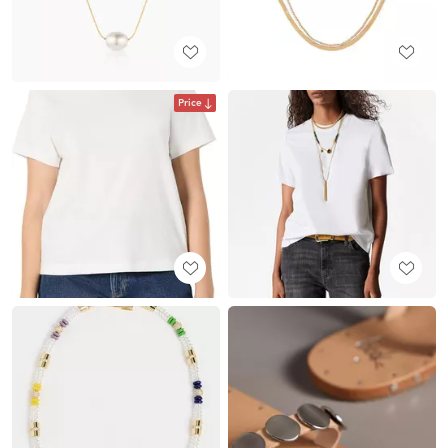
Price