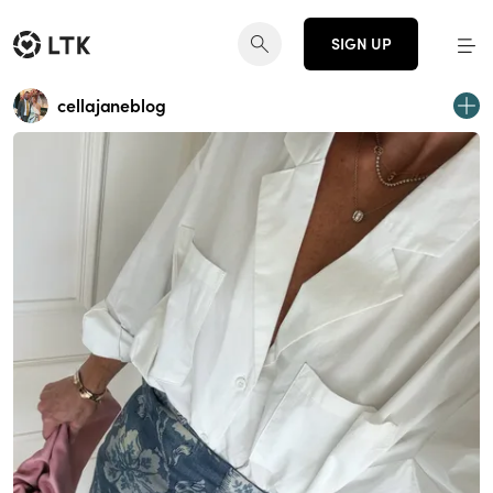
SIGN UP
cellajaneblog