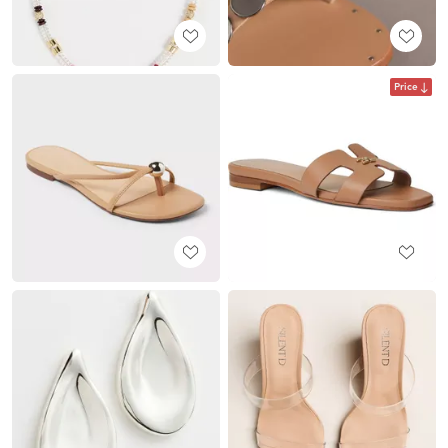
Price