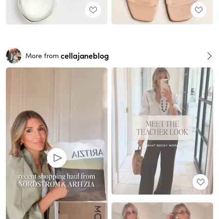
cellajaneblog
More from