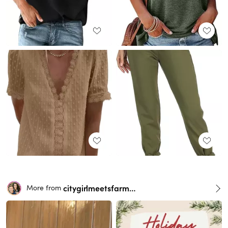
citygirlmeetsfarmboy
More from