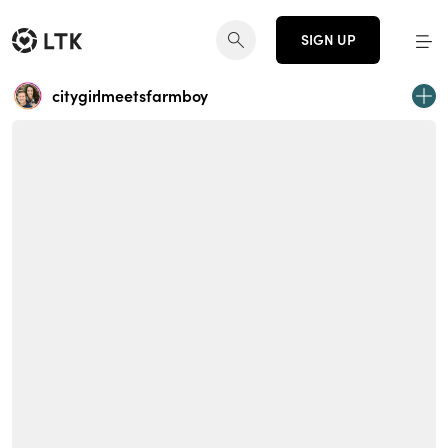
SIGN UP
citygirlmeetsfarmboy