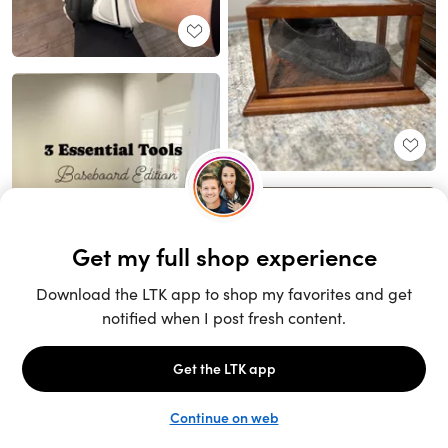
Unlock the full LTK experience
Sign up