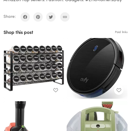
Share:
Shop this post
Paid links