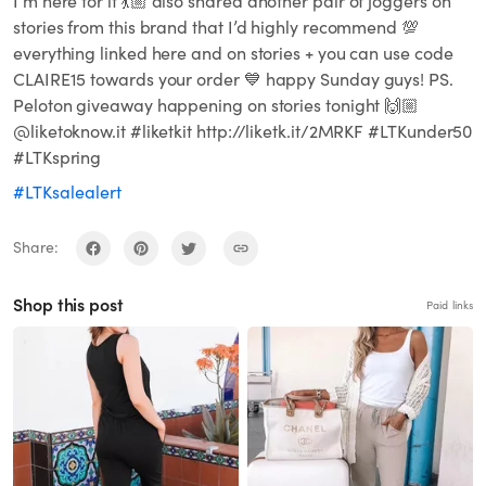
I’m here for it 💃🏼 also shared another pair of joggers on
stories from this brand that I’d highly recommend 💯
everything linked here and on stories + you can use code
CLAIRE15 towards your order 💙 happy Sunday guys! PS.
Peloton giveaway happening on stories tonight 🙌🏼
@liketoknow.it #liketkit http://liketk.it/2MRKF #LTKunder50
#LTKspring
#LTKsalealert
Share:
Shop this post
Paid links