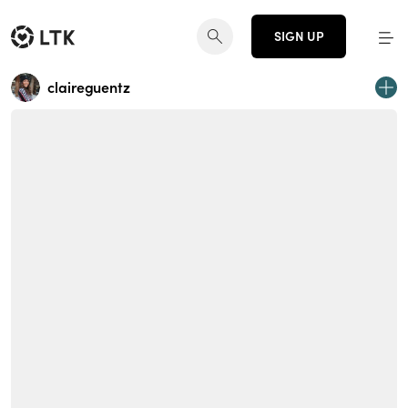
SIGN UP
claireguentz