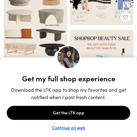
Unlock the full LTK experience
Sign up