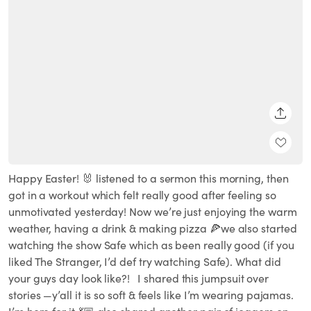
SHARE
Happy Easter! 🐰 listened to a sermon this morning, then
got in a workout which felt really good after feeling so
unmotivated yesterday! Now we’re just enjoying the warm
weather, having a drink & making pizza 🍕we also started
watching the show Safe which as been really good (if you
liked The Stranger, I’d def try watching Safe). What did
your guys day look like?! ⁣⁣⁣ ⁣⁣⁣ I shared this jumpsuit over
stories —y’all it is so soft & feels like I’m wearing pajamas.