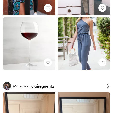
claireguentz
More from