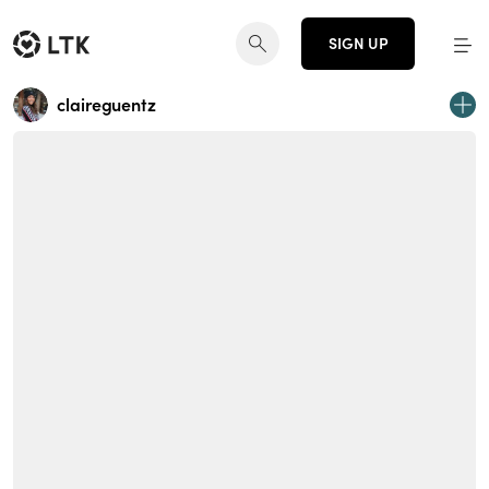
SIGN UP
claireguentz