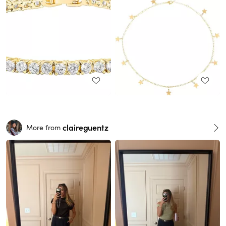
claireguentz
More from