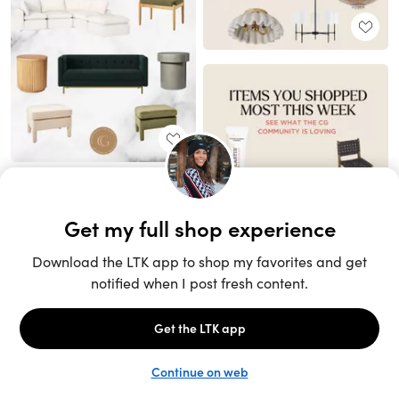
Unlock the full LTK experience
Sign up