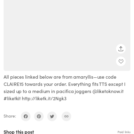
SHARE
All pieces linked below are from amaryllis—use code
CLAIRE15 towards your order. Everything fits TTS except I
sized up to a medium in pacifica joggers @liketoknow.it
#liketkit http://liketk.it/2Ngk3
Share:
Shop this post
Paid links