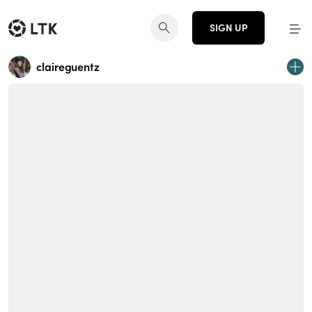
SIGN UP
claireguentz