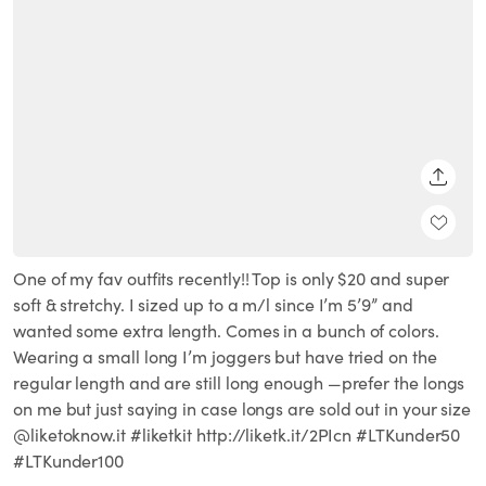
SHARE
One of my fav outfits recently!! Top is only $20 and super
soft & stretchy. I sized up to a m/l since I’m 5’9” and
wanted some extra length. Comes in a bunch of colors.
Wearing a small long I’m joggers but have tried on the
regular length and are still long enough —prefer the longs
on me but just saying in case longs are sold out in your size
@liketoknow.it #liketkit http://liketk.it/2PIcn #LTKunder50
#LTKunder100