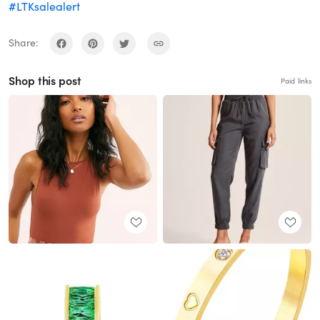
#LTKsalealert
Share:
Shop this post
Paid links