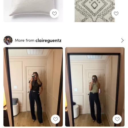
claireguentz
More from