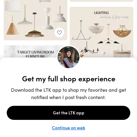
Unlock the full LTK experience
Sign up