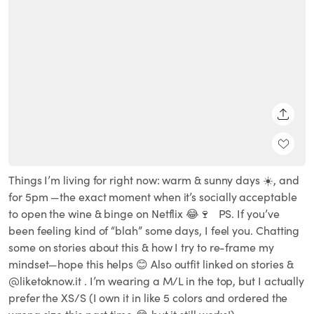
SHARE
Things I’m living for right now: warm & sunny days ☀️, and
for 5pm —the exact moment when it’s socially acceptable
to open the wine & binge on Netflix 😂🍷 ⁣ ⁣ PS. If you’ve
been feeling kind of “blah” some days, I feel you. Chatting
some on stories about this & how I try to re-frame my
mindset—hope this helps 😊 Also outfit linked on stories &
@liketoknow.it . I’m wearing a M/L in the top, but I actually
prefer the XS/S (I own it in like 5 colors and ordered the