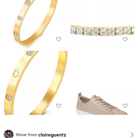
claireguentz
More from