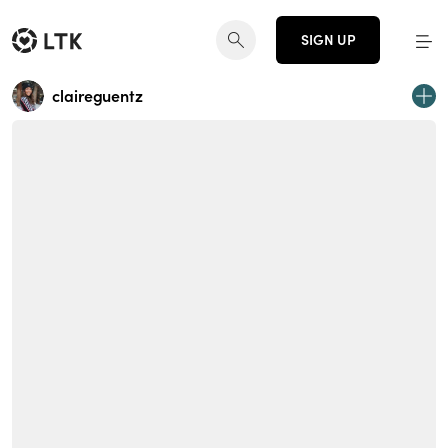
SIGN UP
claireguentz