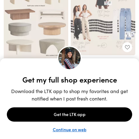
Unlock the full LTK experience
Sign up