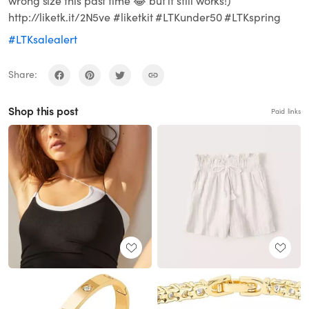
wrong size this past time 😂 but it still works!)
http://liketk.it/2N5ve #liketkit #LTKunder50 #LTKspring
#LTKsalealert
Share:
Shop this post
Paid links