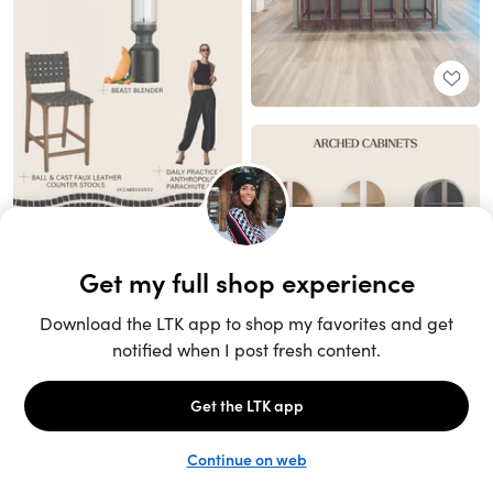
Unlock the full LTK experience
Sign up