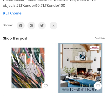
objects #LTKunder50 #LTKunder100
#LTKhome
Share:
Shop this post
Paid links