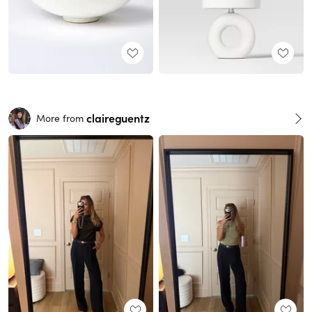
claireguentz
More from