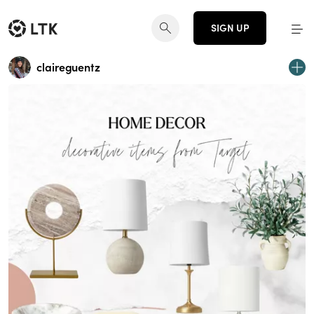
SIGN UP
claireguentz