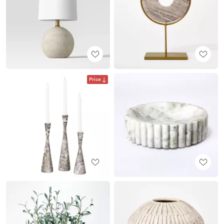
Price