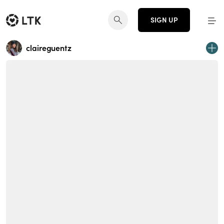
SIGN UP
claireguentz