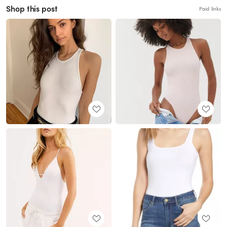
Shop this post
Paid links