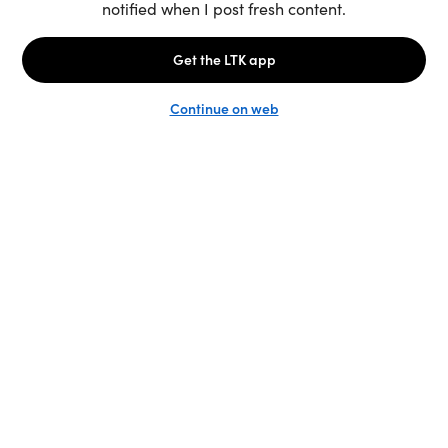
Unlock the full LTK experience
Sign up