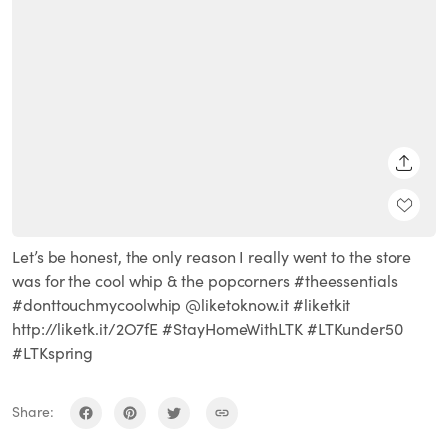
SHARE
Let’s be honest, the only reason I really went to the store
was for the cool whip & the popcorners #theessentials
#donttouchmycoolwhip @liketoknow.it #liketkit
http://liketk.it/2O7fE #StayHomeWithLTK #LTKunder50
#LTKspring
Share: