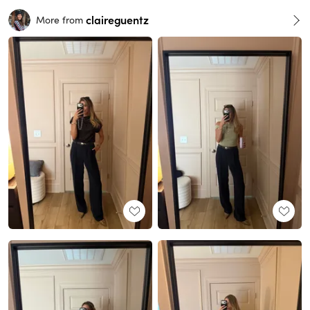
claireguentz
More from