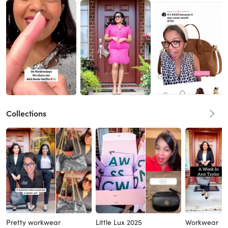
Collections
Pretty workwear
Little Lux 2025
Workwear