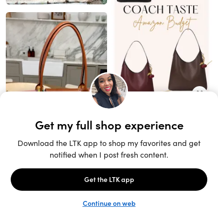
Unlock the full LTK experience
Sign up