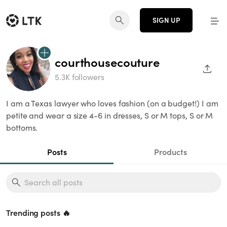
SIGN UP
courthousecouture
SHAR
5.3K followers
I am a Texas lawyer who loves fashion (on a budget!) I am
petite and wear a size 4-6 in dresses, S or M tops, S or M
bottoms.
Posts
Products
Trending posts 🔥