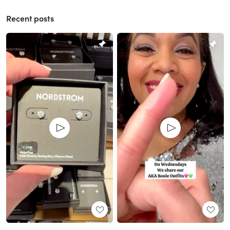
Recent posts