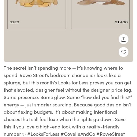
SHARE
The secret isn’t spending more — it’s knowing where to
spend. Rowe Street’s bedroom chandelier looks like a
splurge, but this month’s Looks for Less proves you can get
that elevated, designer feel without the designer price tag.
Same presence. Same glow. Same “how did you find this?”
energy — just smarter sourcing. Because good design isn’t
about flexing budgets. It’s about making intentional
choices that still feel luxe when the lights go down. Save
this if you love a high-end look with a reality-friendly
number ✨ #LooksForLess #CovelleAndCo #RoweStreet