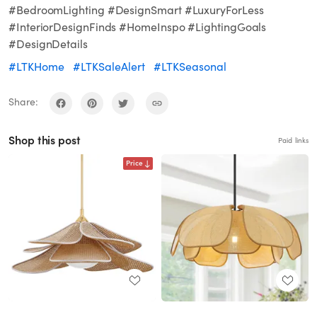
#BedroomLighting #DesignSmart #LuxuryForLess
#InteriorDesignFinds #HomeInspo #LightingGoals
#DesignDetails
#LTKHome
#LTKSaleAlert
#LTKSeasonal
Share:
Shop this post
Paid links
Price