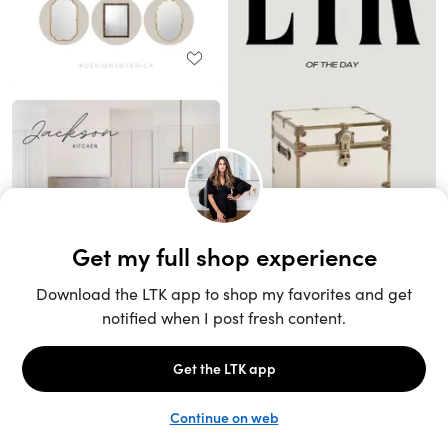
Unlock the full LTK experience
Sign up