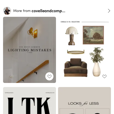
covelleandcompany
More from