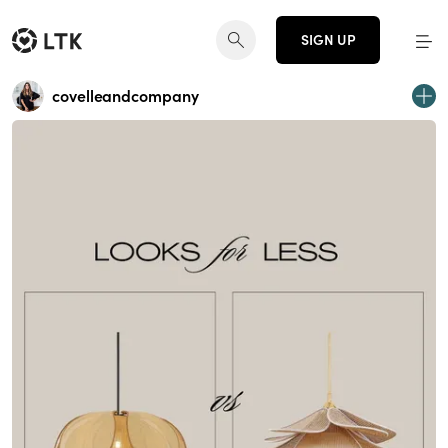
SIGN UP
covelleandcompany