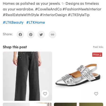
Homes as polished as your jewels. ✨ Designs as timeless
as your wardrobe. #CovelleAndCo #FashionMeetsInterior
#RealEstateWithStyle #InteriorDesign #LTKStyleTip
#LTKBeauty
#LTKHome
Share:
Shop this post
Paid links
Price