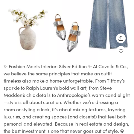
SHARE
✨ Fashion Meets Interior: Silver Edition ✨ At Covelle & Co.,
we believe the same principles that make an outfit
timeless also make a home unforgettable. From Tiffany’s
sparkle to Ralph Lauren’s bold wall art, from Steve
Madden’s chic details to Anthropologie’s warm candlelight
—style is all about curation. Whether we’re dressing a
room or styling a look, it’s about mixing textures, layering
luxuries, and creating spaces (and closets!) that feel both
personal and elevated. Because in real estate and design,
the best investment is one that never goes out of style. 💎