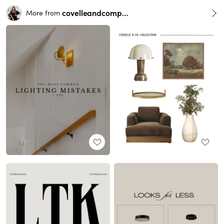
covelleandcompany
More from