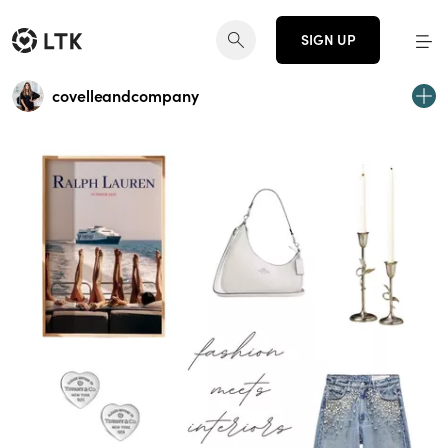
SIGN UP
covelleandcompany