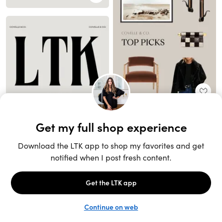
Unlock the full LTK experience
Sign up