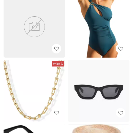
Price