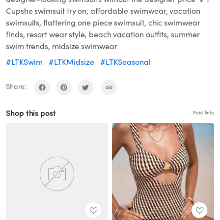
Cupshe swimsuit try on, affordable swimwear, vacation
swimsuits, flattering one piece swimsuit, chic swimwear
finds, resort wear style, beach vacation outfits, summer
swim trends, midsize swimwear
#LTKSwim
#LTKMidsize
#LTKSeasonal
Share:
Shop this post
Paid links