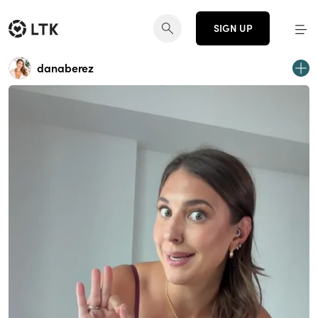
SIGN UP
danaberez