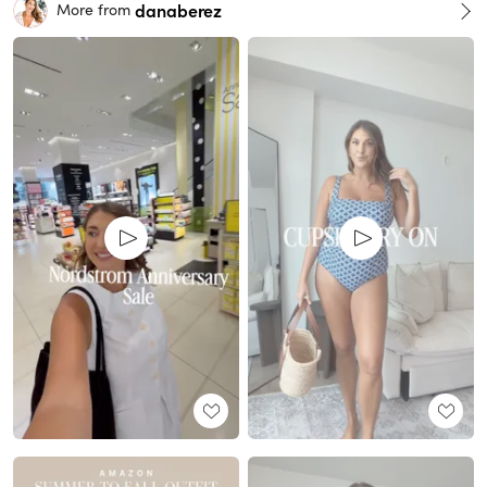
danaberez
More from