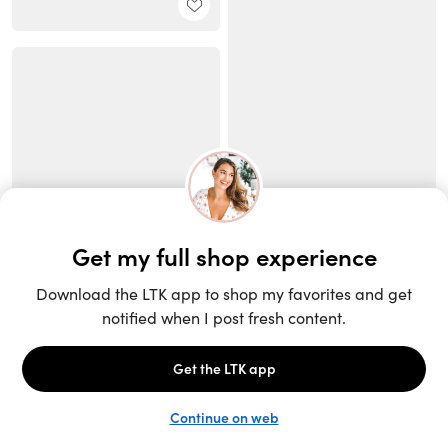
Unlock the full LTK experience
Sign up