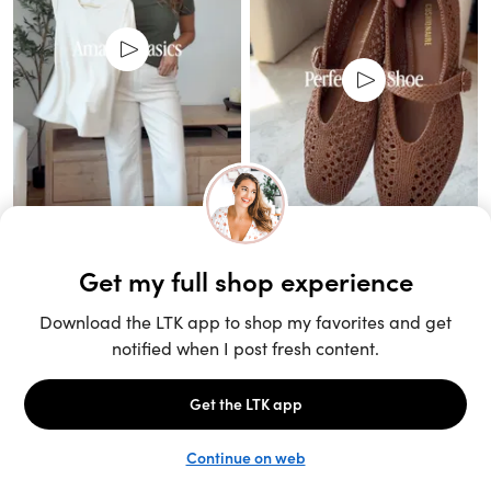
Unlock the full LTK experience
Sign up