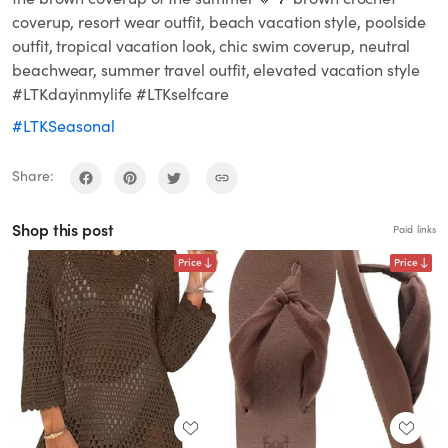
coverup, resort wear outfit, beach vacation style, poolside
outfit, tropical vacation look, chic swim coverup, neutral
beachwear, summer travel outfit, elevated vacation style
#LTKdayinmylife #LTKselfcare
#LTKSeasonal
Share:
Shop this post
Paid links
Price
Price