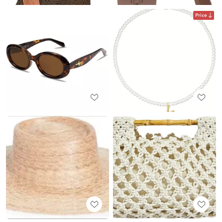
Price