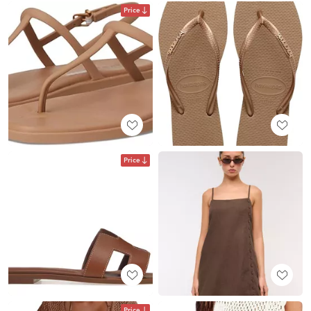
Price
Price
Price