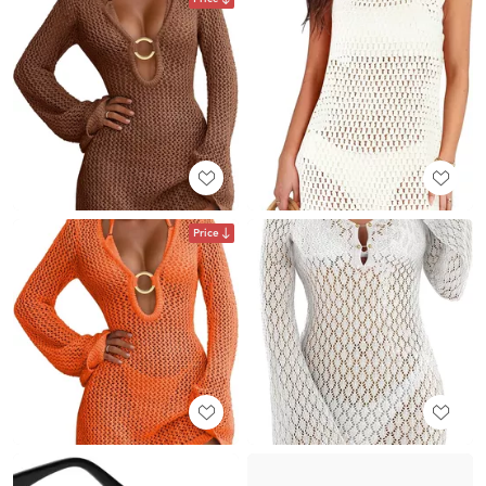
Price