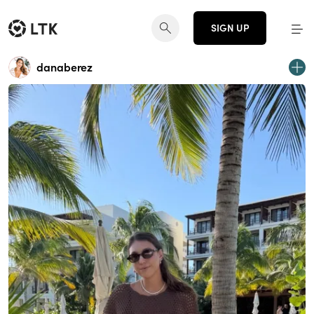
SIGN UP
danaberez