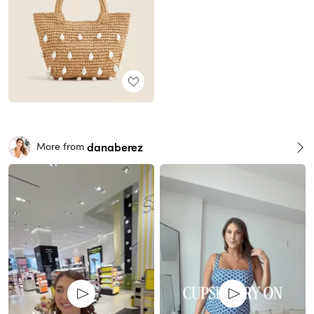
danaberez
More from