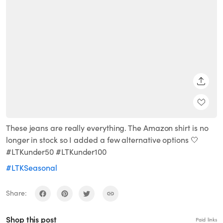
SHARE
These jeans are really everything. The Amazon shirt is no
longer in stock so I added a few alternative options 🤍
#LTKunder50 #LTKunder100
#LTKSeasonal
Share:
Shop this post
Paid links