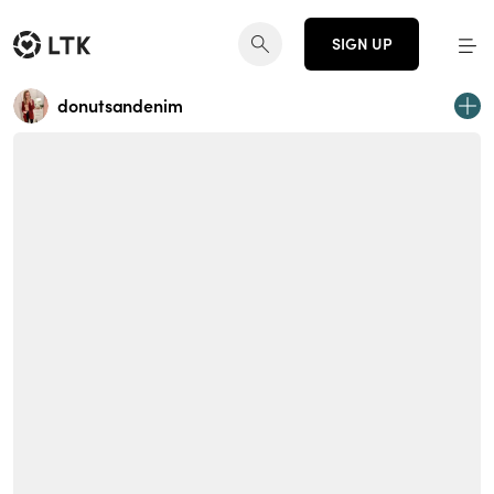
SIGN UP
donutsandenim