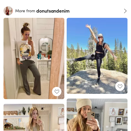
donutsandenim
More from