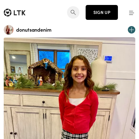
SIGN UP
donutsandenim