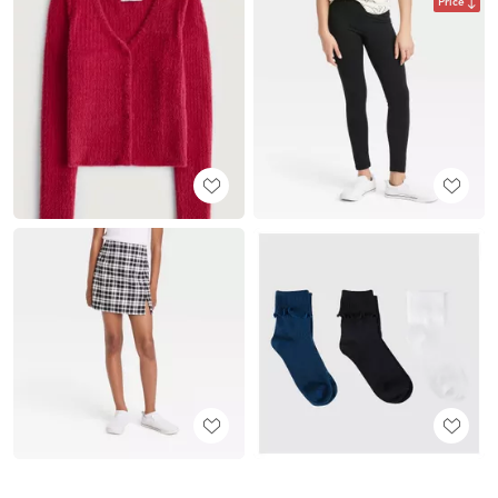
Price