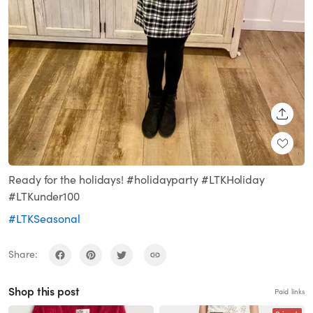
SHARE
Ready for the holidays! #holidayparty #LTKHoliday
#LTKunder100
#LTKSeasonal
Share:
Shop this post
Paid links