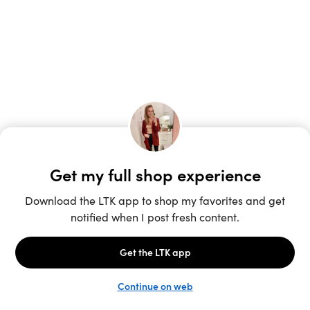
Unlock the full LTK experience
Sign up