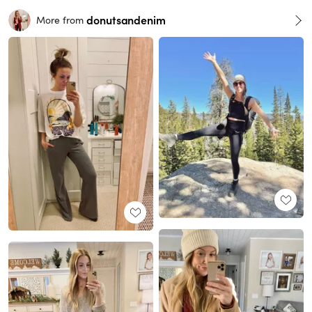
donutsandenim
More from