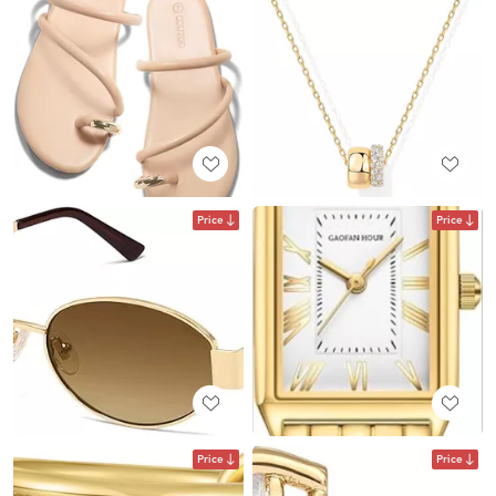
Price
Price
Price
Price