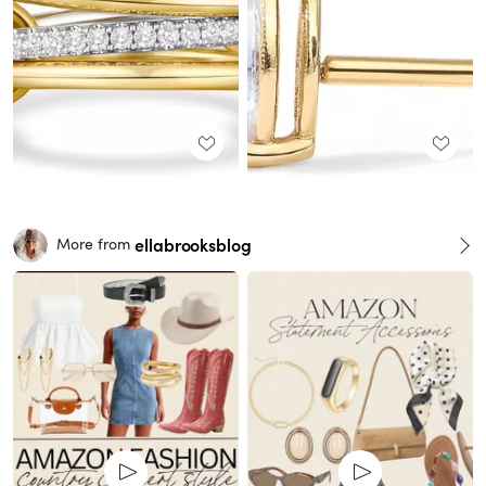
ellabrooksblog
More from