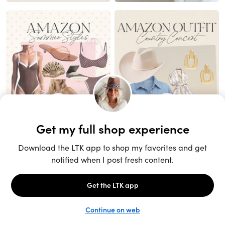
Unlock the full LTK experience
Sign up