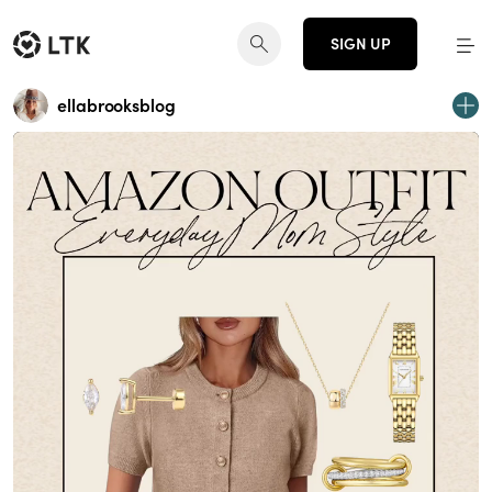
SIGN UP
ellabrooksblog