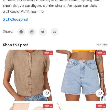
short sleeve cardigan, denim shorts, Amazon sandals
#LTKootd #LTKmomlife
#LTKSeasonal
Share:
Shop this post
Paid links
Price
Price
Price
Price