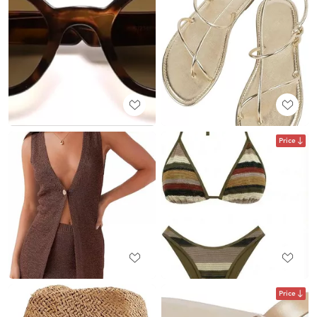
Price
Price