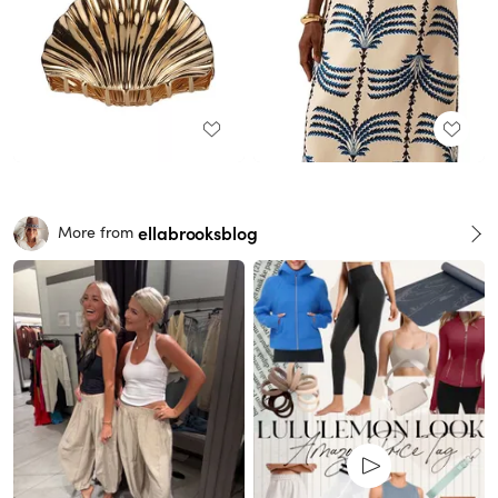
ellabrooksblog
More from