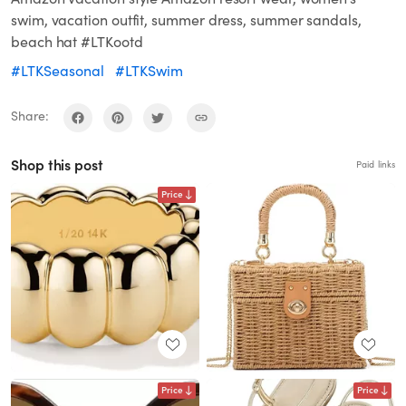
swim, vacation outfit, summer dress, summer sandals,
beach hat #LTKootd
#LTKSeasonal
#LTKSwim
Share:
Shop this post
Paid links
Price
Price
Price