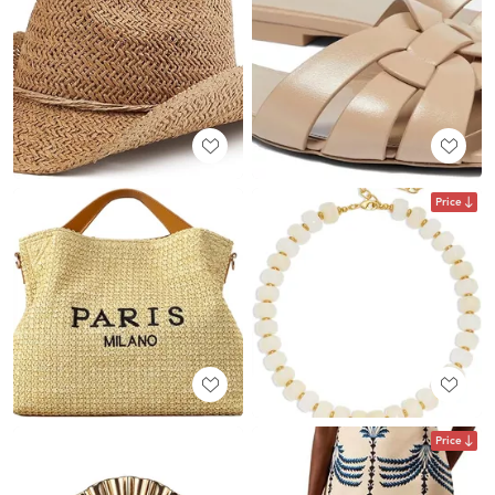
Price
Price