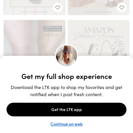
Unlock the full LTK experience
Sign up