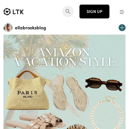
SIGN UP
ellabrooksblog