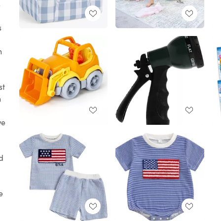
s
s
h
st
n
we
nd
e