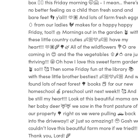
box 🪏🪣 this Friday morning 🤭🤗 - I mean… there’
no better feeling as a child than fresh sand and
bare feet 👣 y’all!! 🫶🏽 And lots of farm fresh egg
🥚 from our ladies 🐓 makes for a happy happy
Friday, too!!! 🧺 Mornings out in the garden 🪴 wit
these little country cuties 👶🏼🩵👶🏼 have my
heart!!! 🫶🏽🌾🌳🌿 All of the wildflowers 💐🌻 are
coming in 😍 and the the vegetables 🫑🌶️🍅 are ju
thriving!!! 🤩 Oh how I love this sweet farm garde
🪴 so!!! 🥰 Then some Friday fun at the library 📚
with these little brother besties!! 👶🏼🩵👶🏼 And 
found lots of neat forest 🌳 books 📕 for our new
homeschool 🍎 preschool unit next week!!! 🥰 And
be still my heart!!! Look at this beautiful mama a
her baby deer 🦌🦌 we saw in the front pasture of
our property 🌳 right as we were pulling 🛻 back
into the driveway!! 🌿 Just so amazing!! 🥹 Gosh w
couldn’t love this beautiful farm more if we tried!!!
Thank you, Lord! 🌾