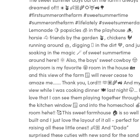
dreamed of!!! ☀️🪴👶🏼🌾🌻🦌🚜🌳
#firstsummeronthefarm #sweetsummertime
#summeronthefarm #lifelately #sweetsummerda
Lemonade 🍋 popsicles 🧊 in the playhouse 🪵,
horsie 🐴 friends by the garden 🪴, chickens 🐓
running around 🧺, digging 🪏 in the dirt 🤎, and ju
soaking in the magic 🪄 of sweet summertime
around here!! 🌞 Also, the boys’ sweet cowboy 🤠
playroom is my favorite 🤩 room in the house 🏡
and this view of the farm 🪟 will never cease to
amaze me……. Thank you, Lord!!! 🫶🏽🌾🚜 And m
view while I was cooking dinner 🍽️ last night 🤭… 
love that I can see them playing together through
the kitchen window 🪟 and into the homeschool 
room hehe!! 🥰 This sweet farmhouse 🏠 is so well
built and I just love the layout of it all - perfect for
raising all these little ones!! 👶🏼 And “Dada”
surprised these cuties with new sand for the sand