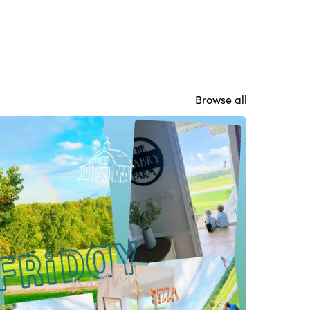
Browse all