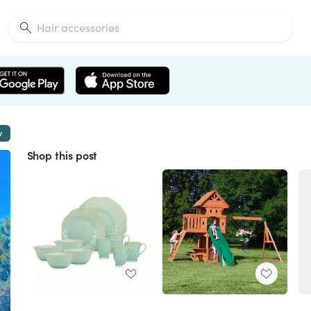
w
Shop this post