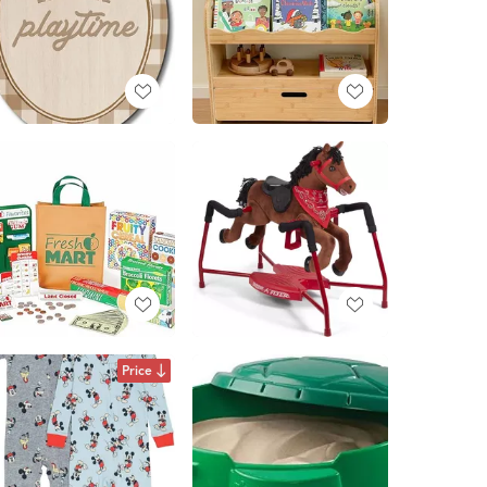
Price