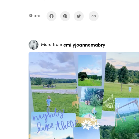
Share:
emilyjoannemabry
More from