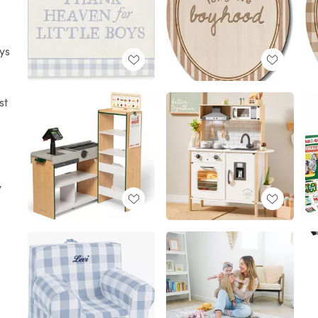
ys
st
y
I
