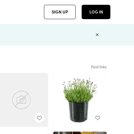
SIGN UP
LOG IN
Paid links