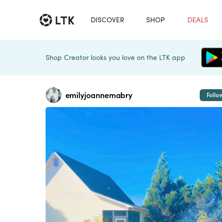
DISCOVER
SHOP
DEALS
Shop Creator looks you love on the LTK app
emilyjoannemabry
Follo