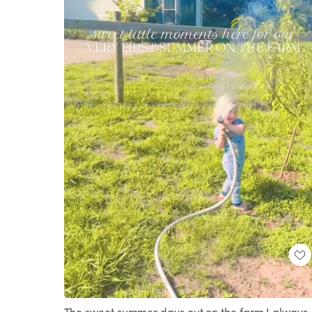
Loaded
:
Unmute
69.45%
The sweet summer days out on the farm I always