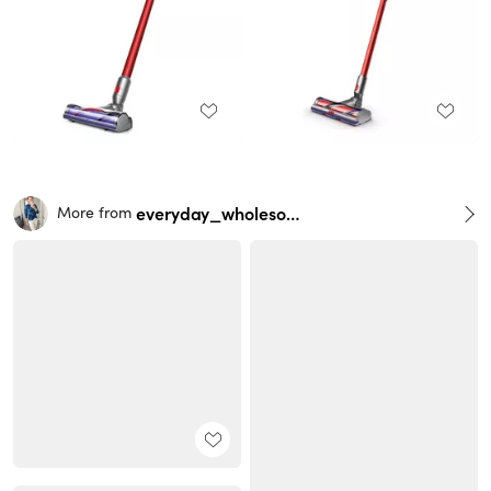
everyday_wholesome
More from