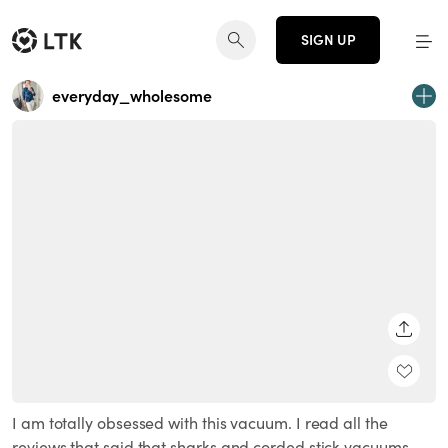
SIGN UP
everyday_wholesome
SHARE
I am totally obsessed with this vacuum. I read all the
reviews that said that sharks and corded stick vacuums