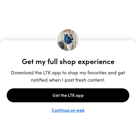
Unlock the full LTK experience
Sign up