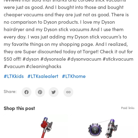
were just as good. And I bought into those and bought
cheaper vacuums and they are just not as good. There is
no comparison to Dyson products. I love my Dyson
hairdryer and my Dyson stick vacuums And I use them
every day. I was just adding my Dyson stick vacuum’s to
my favorite things on my shopping page. And I realized,
they are Super discounted today at Target! Check it out for
$50 off!! #dyson #dysonsale #dysonvacuum #stickvacuum
#vacuum #cleaninghacks
#LTKkids
#LTKsalealert
#LTKhome
Share:
Shop this post
Paid links