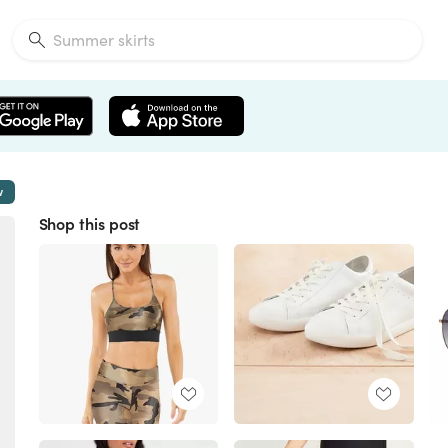
w
Shop this post