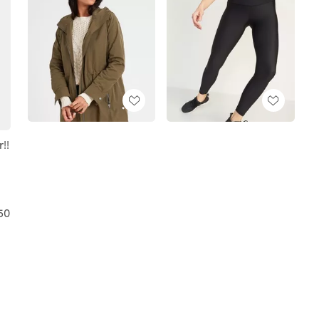
!!
50