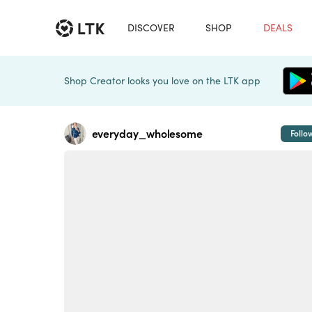
DISCOVER
SHOP
DEALS
Shop Creator looks you love on the LTK app
everyday_wholesome
Follo