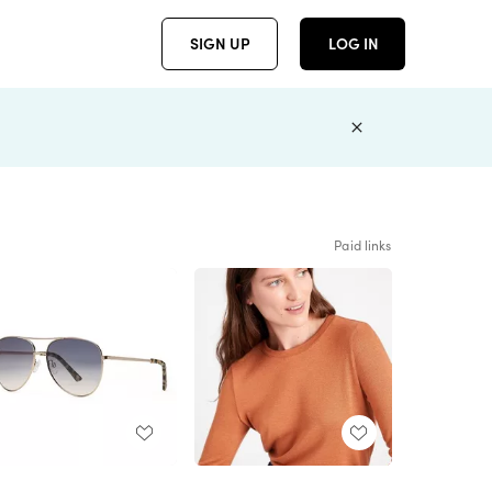
SIGN UP
LOG IN
Paid links