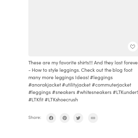
These are my favorite shirts!!! And they last forever
- How to style leggings. Check out the blog foot
many more leggings Ideas! #leggings
#anorakjacket #utilityjacket #commuterjacket
#leggings #sneakers #whitesneakers #LTKunder
#LTKfit #LTKshoecrush
Share: