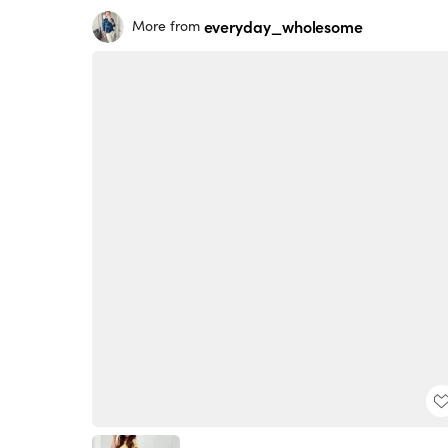
everyday_wholesome
More from