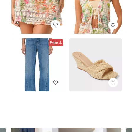
Price