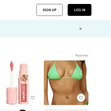
SIGN UP
LOG IN
Paid links