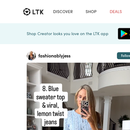
DISCOVER
SHOP
DEALS
Shop Creator looks you love on the LTK app
fashionablyjess
Follo