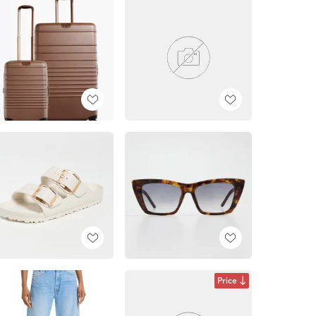
Price