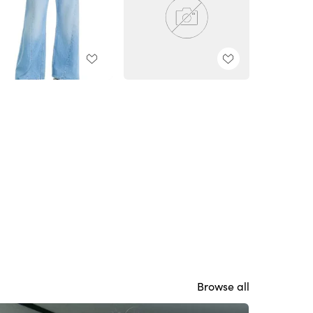
Browse all