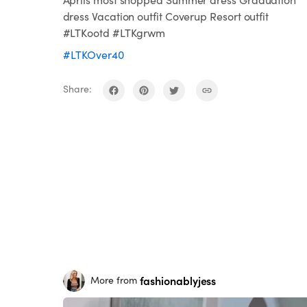
dress Vacation outfit Coverup Resort outfit
#LTKootd #LTKgrwm
#LTKOver40
Share:
fashionablyjess
More from