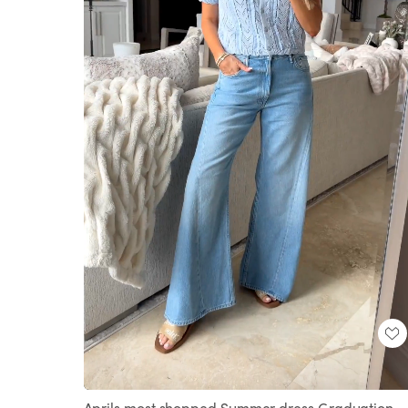
Loaded
:
Unmute
100.00%
Aprils most shopped Summer dress Graduation