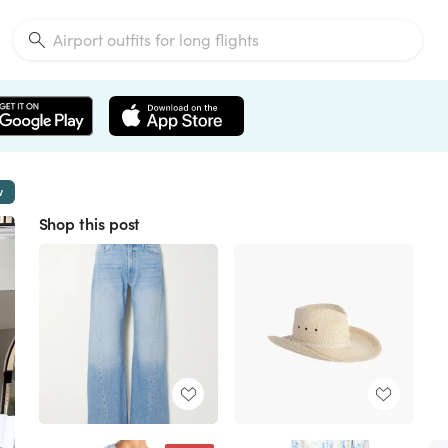
w
Shop this post