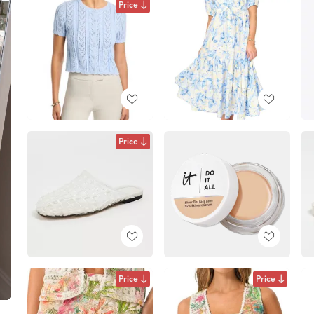
Price
Price
Price
Price