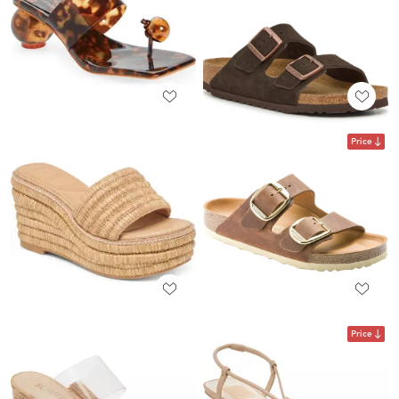
Price
Price