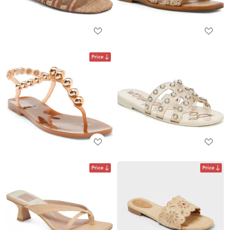
Price
Price
Price