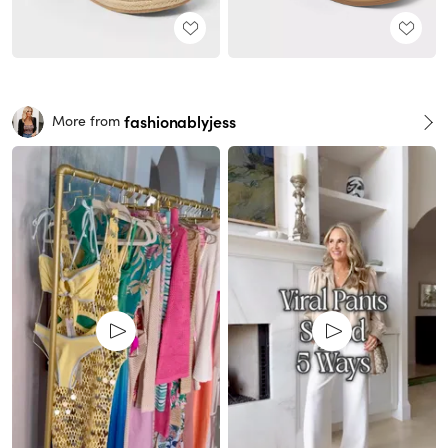
fashionablyjess
More from