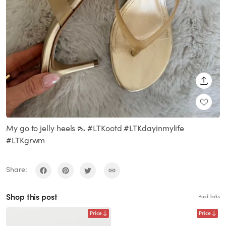
SHARE
My go to jelly heels 👠 #LTKootd #LTKdayinmylife
#LTKgrwm
Share:
Shop this post
Paid links
Price
Price