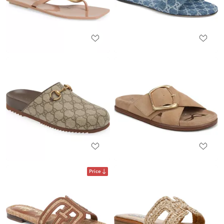
Price