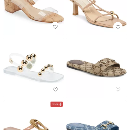
Price