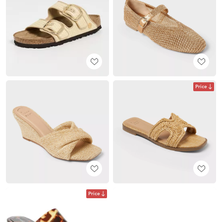
Price
Price