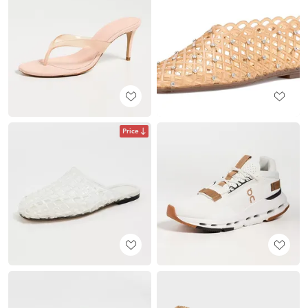
Price