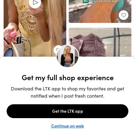
Unlock the full LTK experience
Sign up