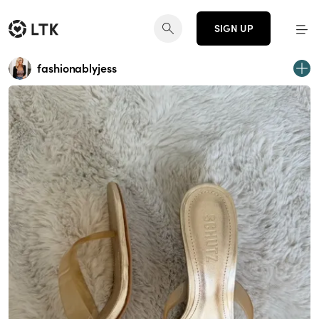
SIGN UP
fashionablyjess