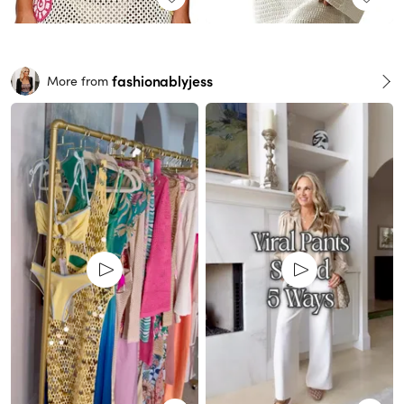
fashionablyjess
More from