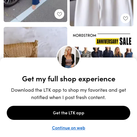
Unlock the full LTK experience
Sign up