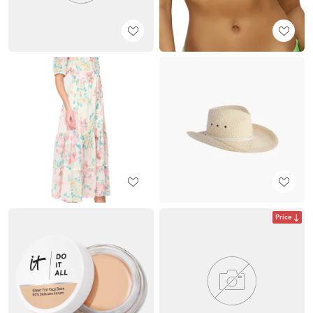
Price