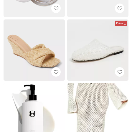
Price