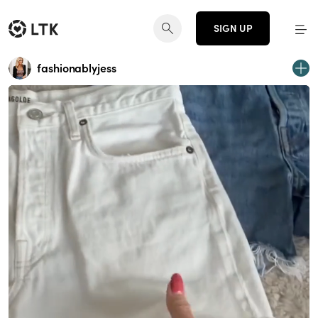
SIGN UP
fashionablyjess