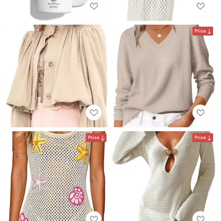
Price
Price
Price