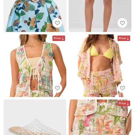
Price
Price
Price