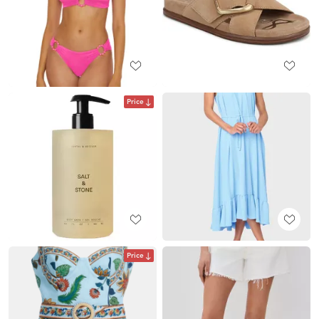
Price
Price