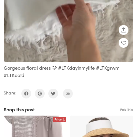
SHARE
Loaded
:
Unmute
100.00%
Gorgeous floral dress 🩷 #LTKdayinmylife #LTKgrwm
#LTKootd
Share:
Shop this post
Paid links
Price