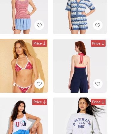
Price
Price
Price
Price