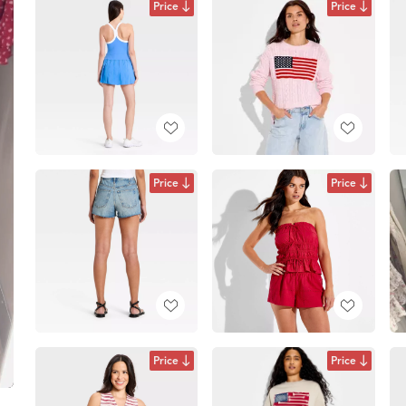
Price
Price
Price
Price
Price
Price