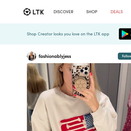
DISCOVER
SHOP
DEALS
Shop Creator looks you love on the LTK app
fashionablyjess
Follo