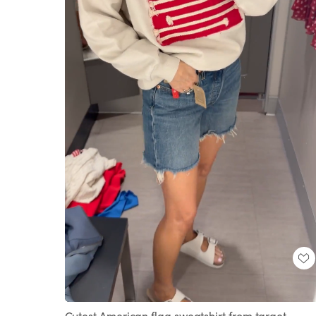
Loaded
:
Unmute
100.00%
Cutest American flag sweatshirt from target