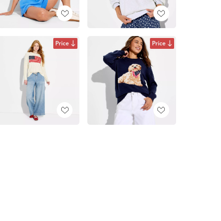
Price
Price