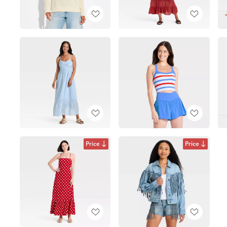
Price
Price