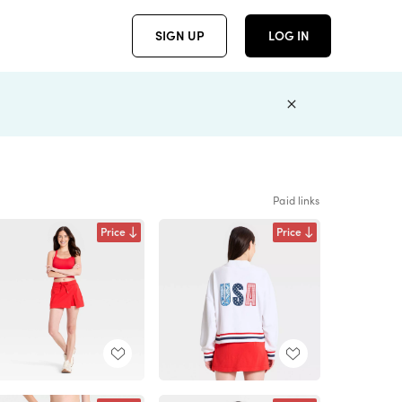
SIGN UP
LOG IN
Paid links
Price
Price