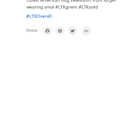
wearing smal #LTKgrwm #LTKootd
#LTKOver40
Share: