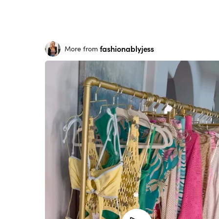
fashionablyjess
More from