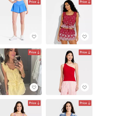
Price
Price
Price
Price
Price
Price