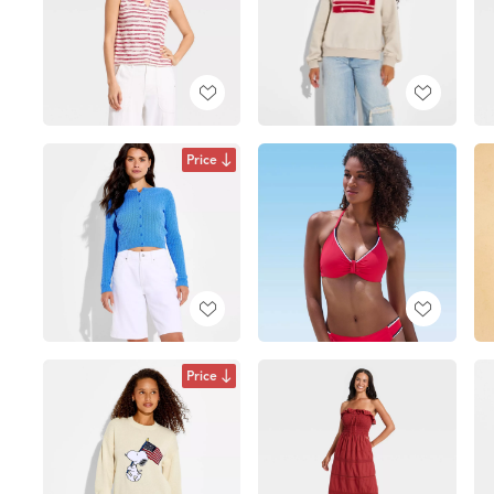
Price
Price