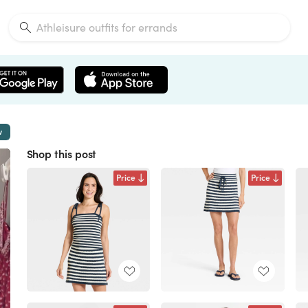
w
Shop this post
Price
Price