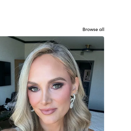
Browse all