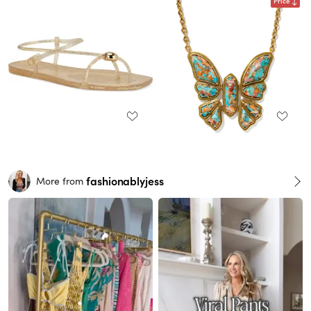
Price
fashionablyjess
More from