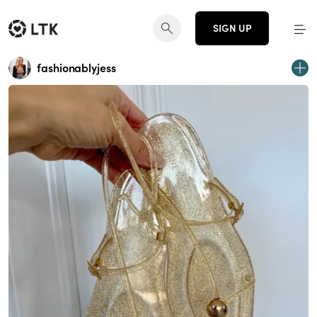
SIGN UP
fashionablyjess