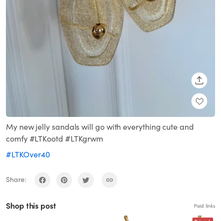
SHARE
My new jelly sandals will go with everything cute and
comfy #LTKootd #LTKgrwm
#LTKOver40
Share:
Shop this post
Paid links