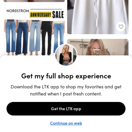
Unlock the full LTK experience
Sign up