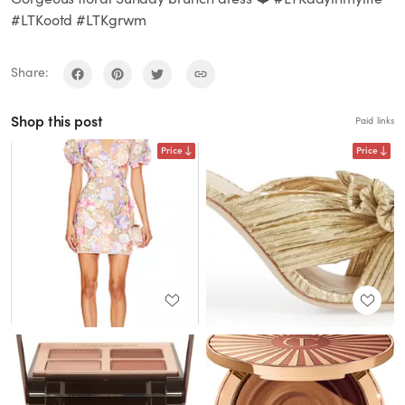
#LTKootd #LTKgrwm
Share:
Shop this post
Paid links
Price
Price