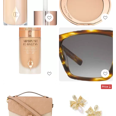
Price