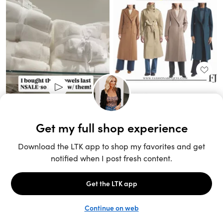
Unlock the full LTK experience
Sign up