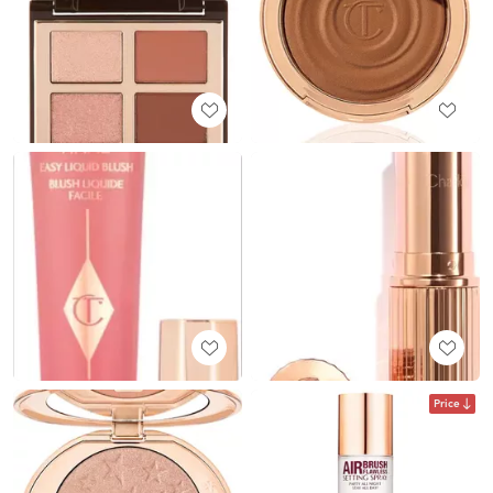
Price