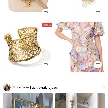
Price
fashionablyjess
More from