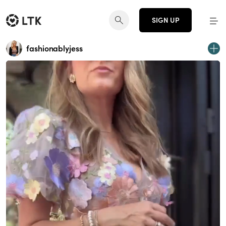
SIGN UP
fashionablyjess