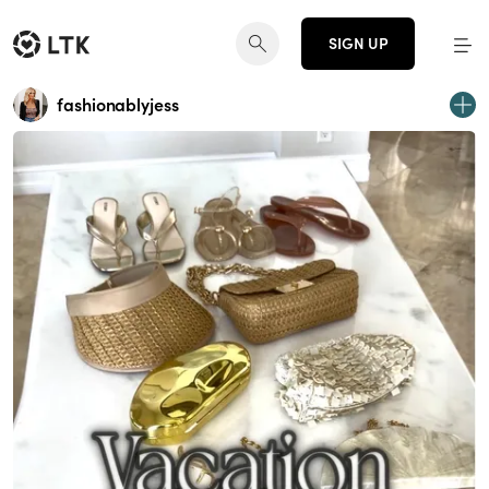
SIGN UP
fashionablyjess