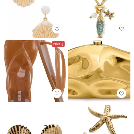
Price