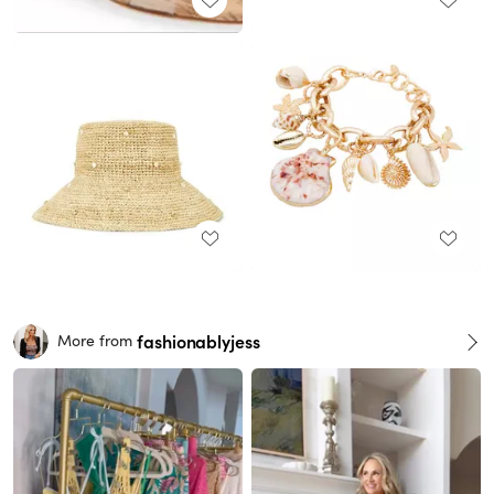
fashionablyjess
More from