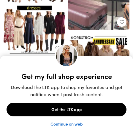
Unlock the full LTK experience
Sign up