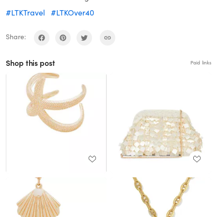
#LTKTravel
#LTKOver40
Share:
Shop this post
Paid links