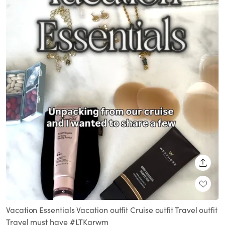
SHARE
Vacation Essentials Vacation outfit Cruise outfit Travel outfit
Travel must have #LTKgrwm