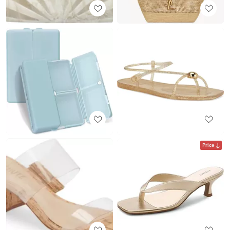
Price