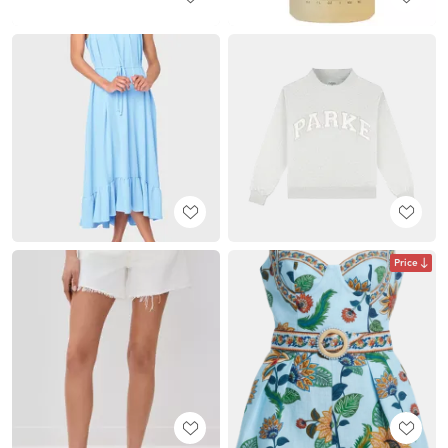
Price