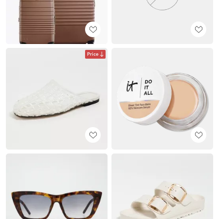
Price