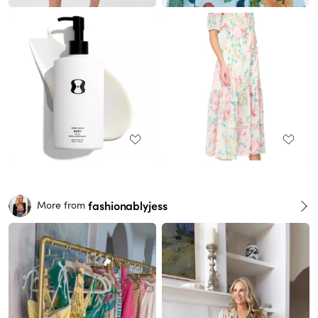
fashionablyjess
More from