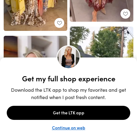
Unlock the full LTK experience
Sign up