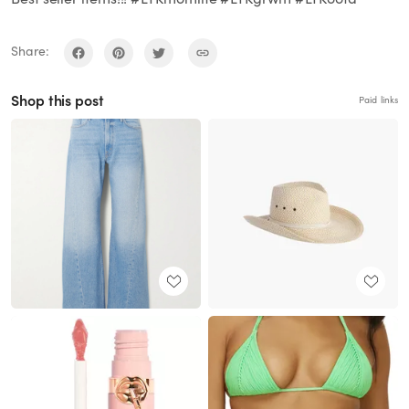
Share:
Shop this post
Paid links