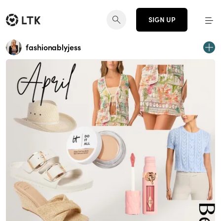
SIGN UP
fashionablyjess