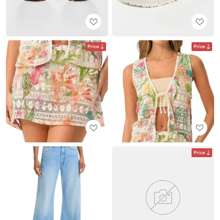
Price
Price
Price