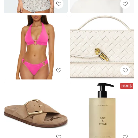
Price