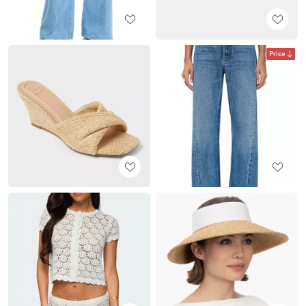
Price