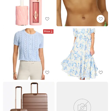
Price