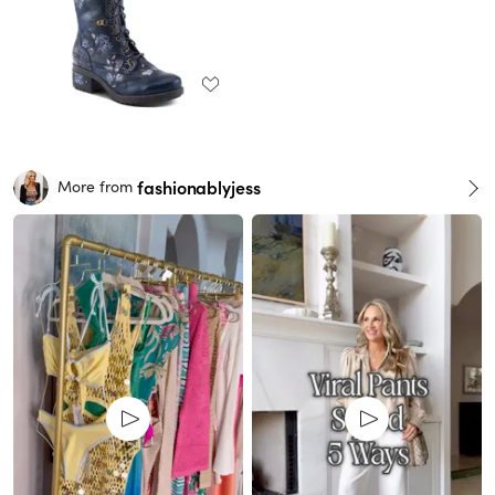
fashionablyjess
More from