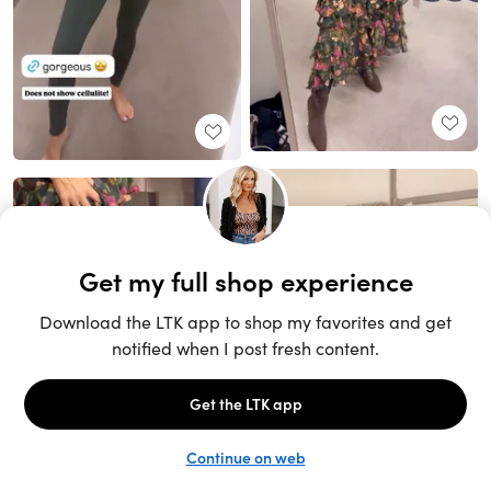
Unlock the full LTK experience
Sign up