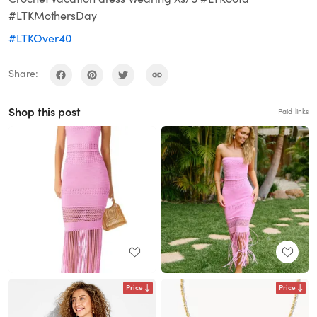
#LTKMothersDay
#LTKOver40
Share:
Shop this post
Paid links
Price
Price