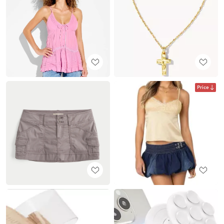
Price