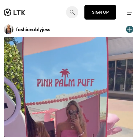
SIGN UP
fashionablyjess