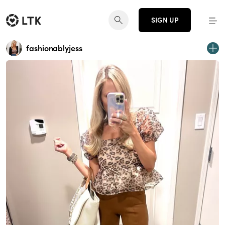
SIGN UP
fashionablyjess