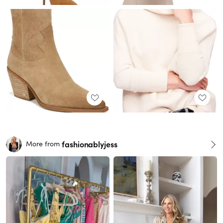
fashionablyjess
More from