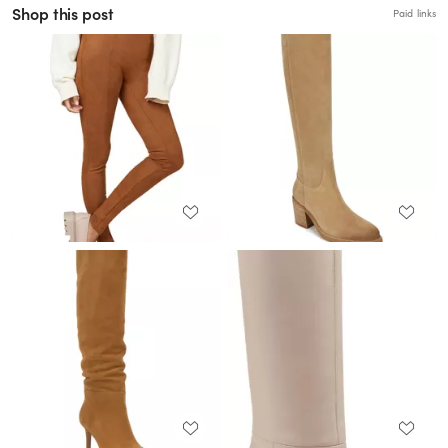
Shop this post
Paid links