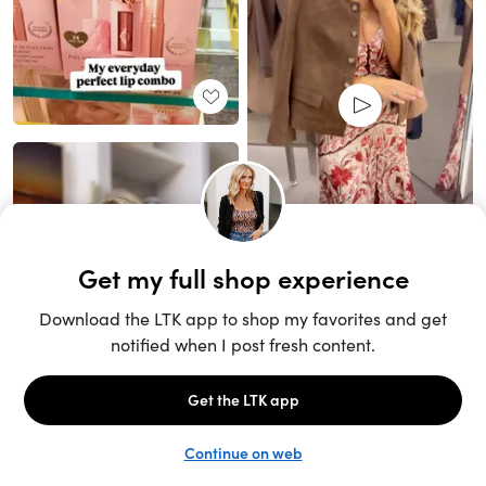
Unlock the full LTK experience
Sign up