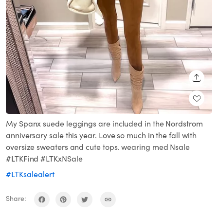
SHARE
My Spanx suede leggings are included in the Nordstrom
anniversary sale this year. Love so much in the fall with
oversize sweaters and cute tops. wearing med Nsale
#LTKFind #LTKxNSale
#LTKsalealert
Share: