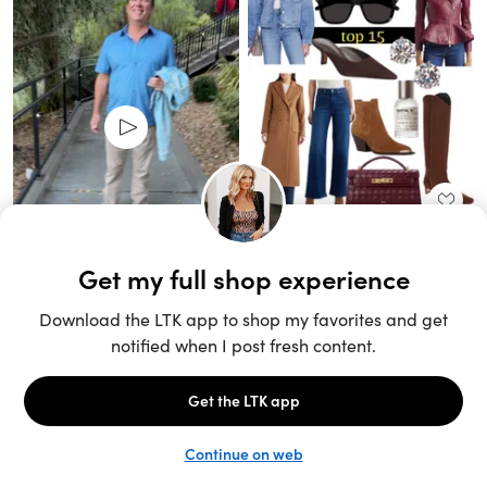
Unlock the full LTK experience
Sign up