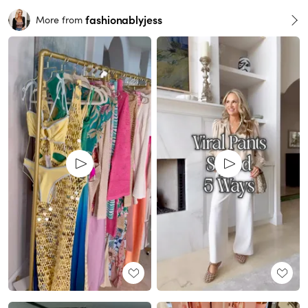
fashionablyjess
More from