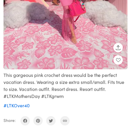
SHARE
This gorgeous pink crochet dress would be the perfect
vacation dress. Wearing a size extra small/small. Fits true
to size. Vacation outfit. Resort dress. Resort outfit.
#LTKMothersDay #LTKgrwm
#LTKOver40
Share: