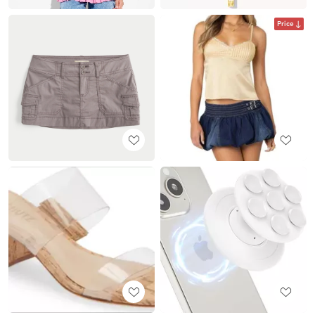
Price