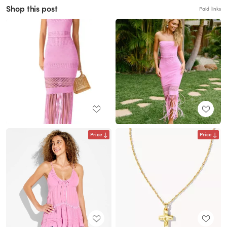
Shop this post
Paid links
Price
Price