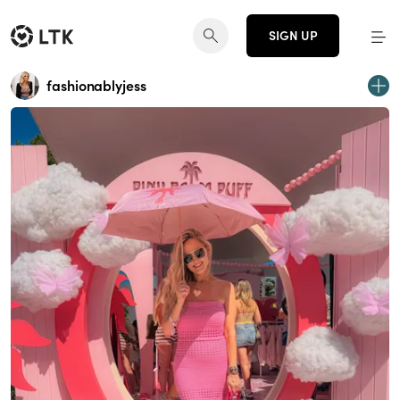
SIGN UP
fashionablyjess