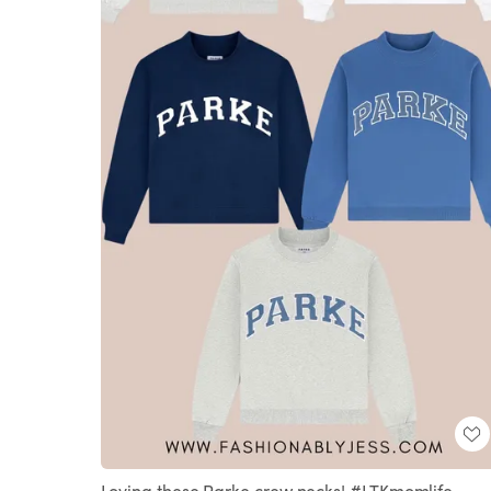
Loving these Parke crew necks! #LTKmomlife