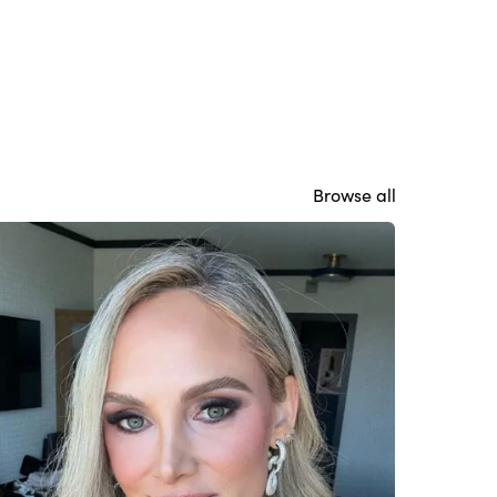
Browse all