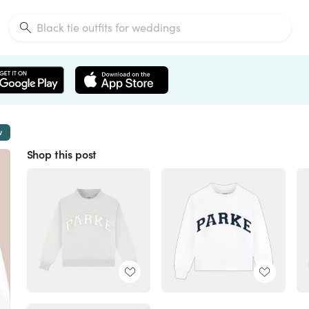
w
Shop this post