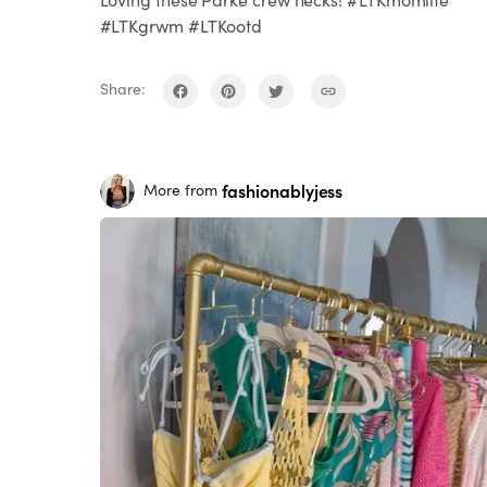
#LTKgrwm #LTKootd
Share:
fashionablyjess
More from