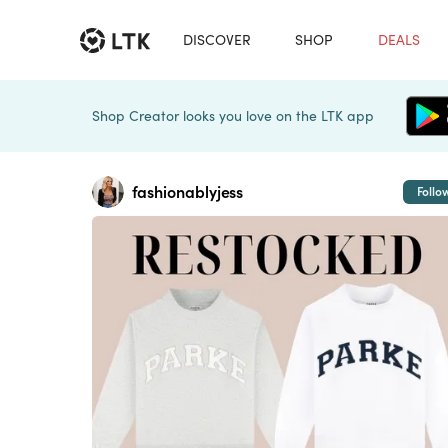
DISCOVER
SHOP
DEALS
Shop Creator looks you love on the LTK app
fashionablyjess
Follo