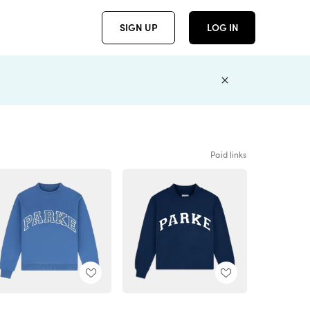
SIGN UP
LOG IN
Paid links