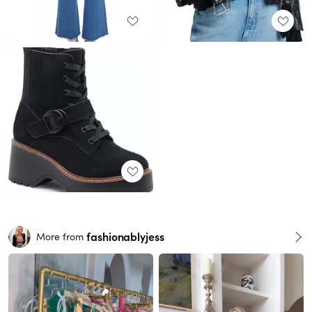
fashionablyjess
More from