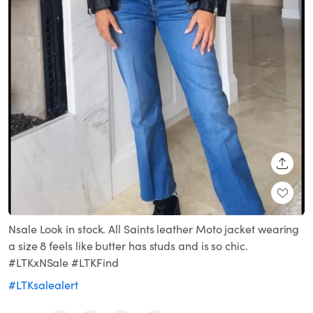
SHARE
Nsale Look in stock. All Saints leather Moto jacket wearing
a size 8 feels like butter has studs and is so chic.
#LTKxNSale #LTKFind
#LTKsalealert