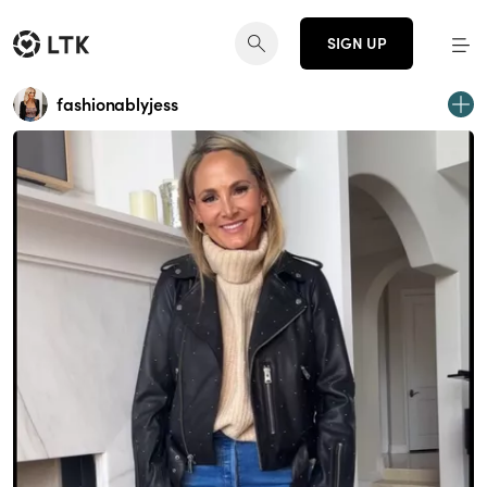
SIGN UP
fashionablyjess