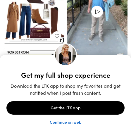
Unlock the full LTK experience
Open App