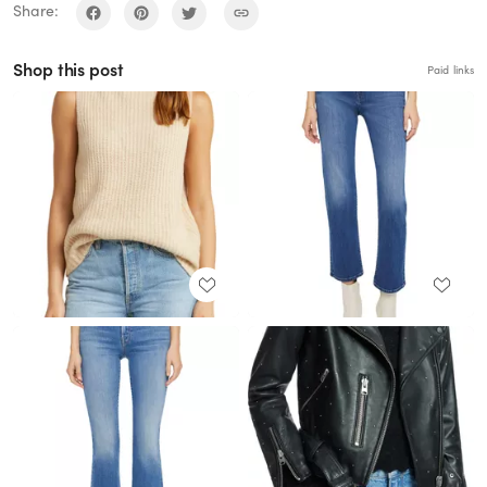
Share:
Shop this post
Paid links