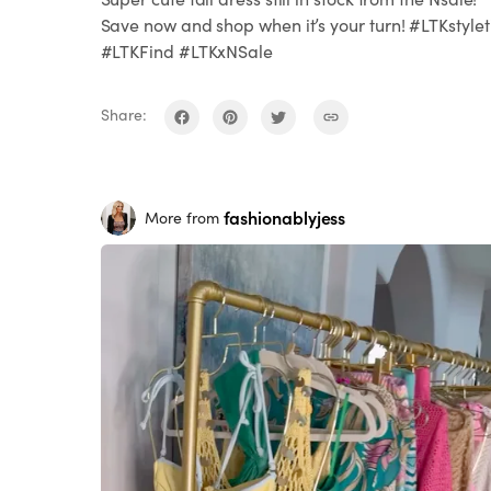
Save now and shop when it’s your turn! #LTKstylet
#LTKFind #LTKxNSale
Share:
fashionablyjess
More from