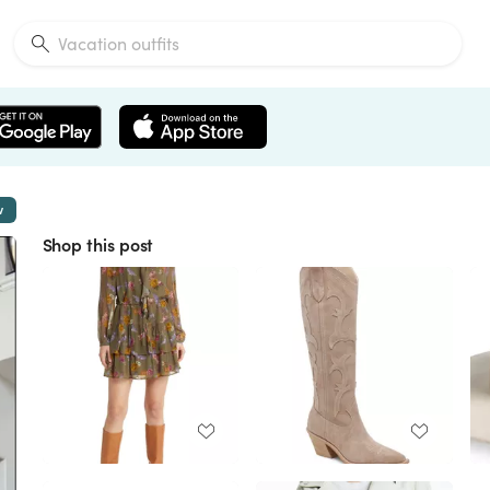
w
Shop this post