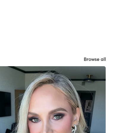
Browse all