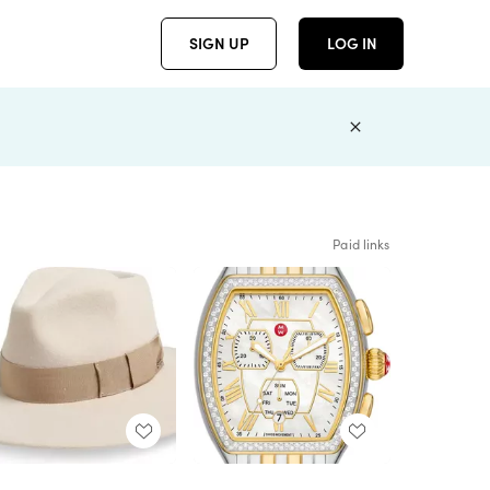
SIGN UP
LOG IN
Paid links