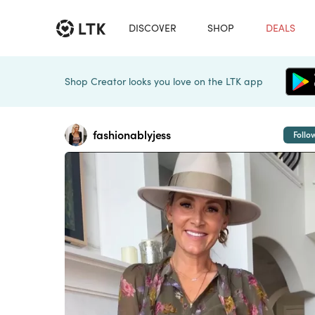
DISCOVER
SHOP
DEALS
Shop Creator looks you love on the LTK app
fashionablyjess
Follo