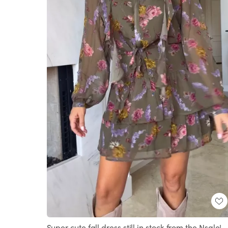
Super cute fall dress still in stock from the Nsale!