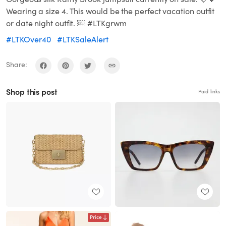
Wearing a size 4. This would be the perfect vacation outfit
or date night outfit. ￼ #LTKgrwm
#LTKOver40
#LTKSaleAlert
Share:
Shop this post
Paid links
Price