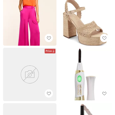
Price