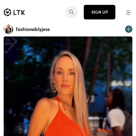
SIGN UP
fashionablyjess