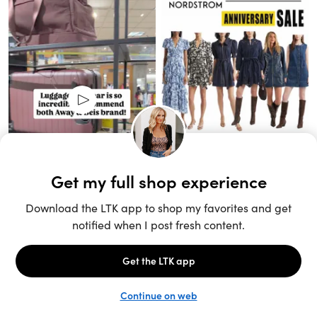
Unlock the full LTK experience
Sign up