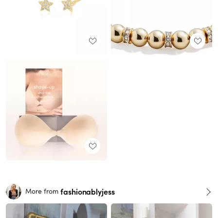
fashionablyjess
More from