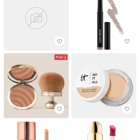
Price