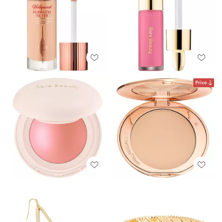
Price