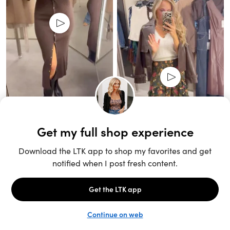
Unlock the full LTK experience
Sign up