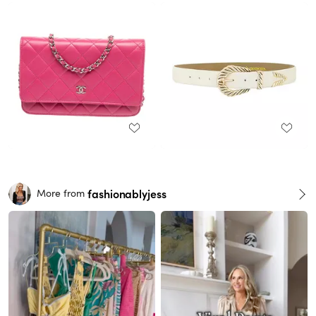
fashionablyjess
More from