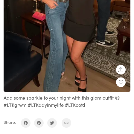
SHARE
Add some sparkle to your night with this glam outfit 😍
#LTKgrwm #LTKdayinmylife #LTKootd
Share: