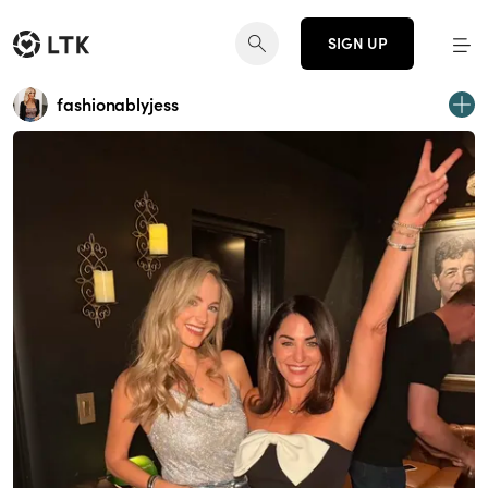
SIGN UP
fashionablyjess