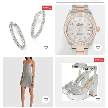
Price
Price