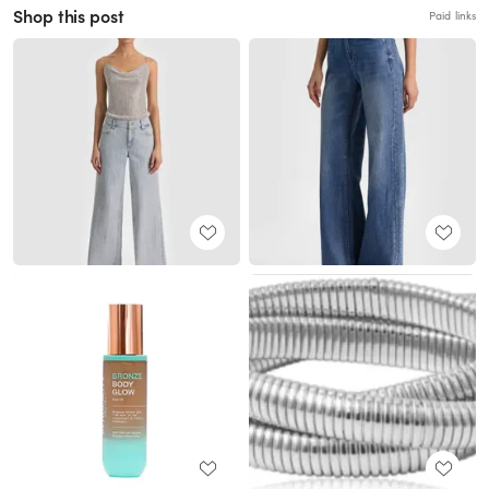
Shop this post
Paid links